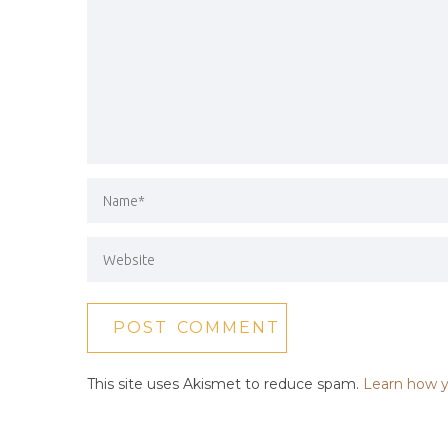
This site uses Akismet to reduce spam.
Learn how y