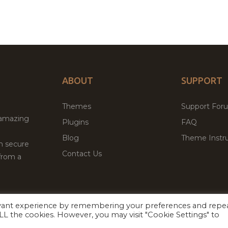
ABOUT
SUPPORT
Themes
Support For
 amazing
Plugins
FAQ
Blog
Theme Instru
th secure
Contact Us
from a
evant experience by remembering your preferences and repe
Facebook
Twitter
ed
P
 ALL the cookies. However, you may visit "Cookie Settings" to