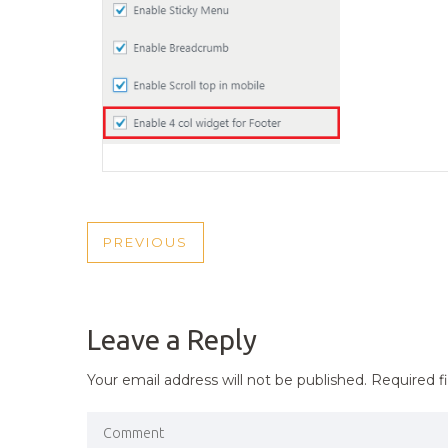
POST
PREVIOUS
PREVIOUS
NAVIGATION
POST
Leave a Reply
Your email address will not be published.
Required f