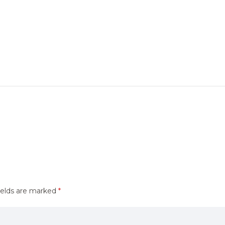
ields are marked
*