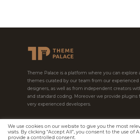
Theme Palace is a platform where you can explore
themes curated by our team from our experienced
designers, as well as from independent creators wi
and standard coding. Moreover we provide plugins 
very experienced developers.
We use cookies on our website to give you the most rel
Copyright © 2026
Theme Palace.
All Rights Reserv
visits. By clicking “Accept All”, you consent to the use of
provide a controlled consent.