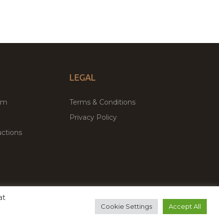
LEGAL
um
Terms & Conditions
Privacy Policy
ctions
at
remium WordPress Themes & Plugins Marketplace
Cookie Settings
Accept All