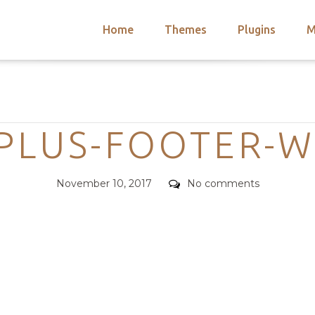
Home
Themes
Plugins
M
arch
nts
hemes
Categories
 Themes
-PLUS-FOOTER-W
Posted
Comments
November 10, 2017
No comments
on