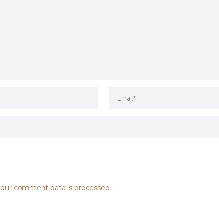
our comment data is processed.