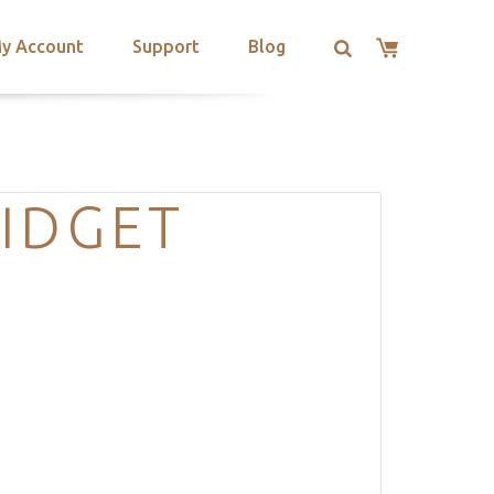
y Account
Support
Blog
IDGET