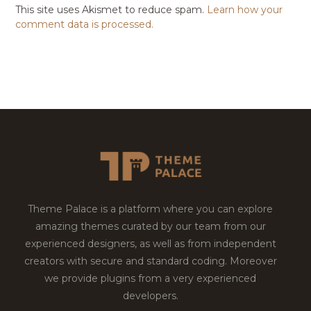
This site uses Akismet to reduce spam.
Learn how your
comment data is processed.
Theme Palace is a platform where you can explore
amazing themes curated by our team from our
experienced designers, as well as from independent
creators with secure and standard coding. Moreover
we provide plugins from a very experienced
developers.