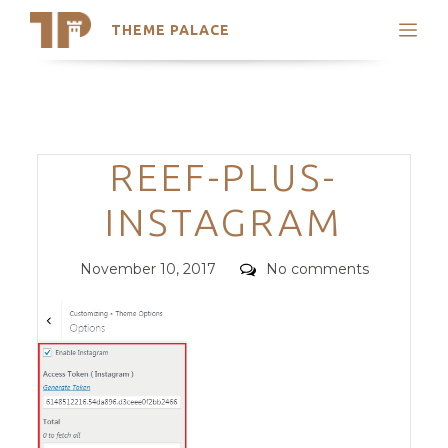
THEME PALACE
Search
Support
Skip
My Accounts
to
content
Latest Themes
Categories
REEF-PLUS-
Trending Themes
INSTAGRAM
Posted
Comments
November 10, 2017
No comments
on