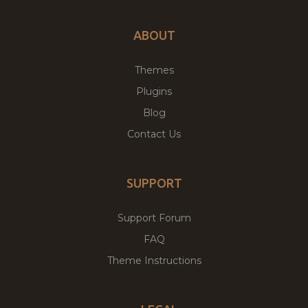
ABOUT
Themes
Plugins
Blog
Contact Us
SUPPORT
Support Forum
FAQ
Theme Instructions