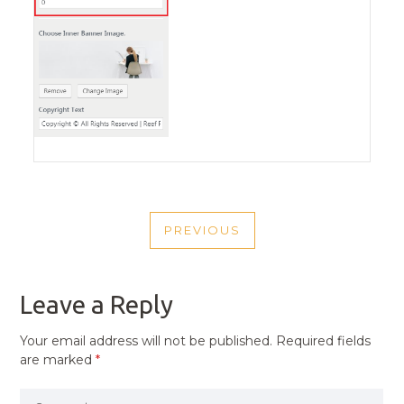
POST
PREVIOUS
NAVIGATION
PREVIOUS
POST
Leave a Reply
Your email address will not be published.
Required fields
are marked
*