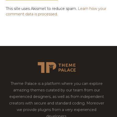
This site uses Akismet to reduce spam.
Learn how your
comment data is processed.
Theme Palace is a platform where you can explore
amazing themes curated by our team from our
experienced designers, as well as from independent
creators with secure and standard coding. Moreover
we provide plugins from a very experienced
developers.