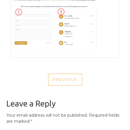
POST
PREVIOUS
NAVIGATION
PREVIOUS
POST
Leave a Reply
Your email address will not be published.
Required fields
are marked
*