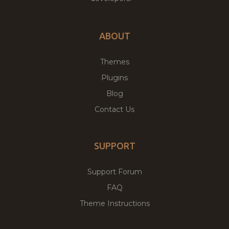
ABOUT
Themes
Plugins
Blog
Contact Us
SUPPORT
Support Forum
FAQ
Theme Instructions