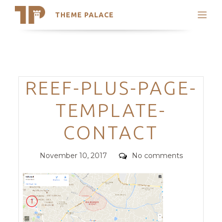
THEME PALACE
Search
Support
Skip
My Accounts
to
content
Latest Themes
Categories
REEF-PLUS-PAGE-
Trending Themes
TEMPLATE-
CONTACT
Posted
Comments
November 10, 2017
No comments
on