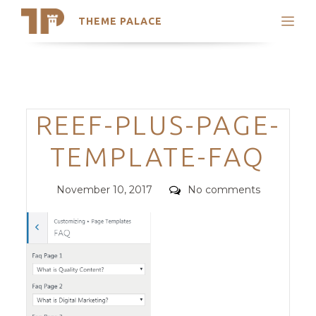
THEME PALACE
Search
Support
Skip
My Accounts
to
content
Latest Themes
Categories
REEF-PLUS-PAGE-
Trending Themes
TEMPLATE-FAQ
Posted
Comments
November 10, 2017
No comments
on