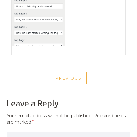
POST
PREVIOUS
NAVIGATION
PREVIOUS
POST
Leave a Reply
Your email address will not be published.
Required fields
are marked
*