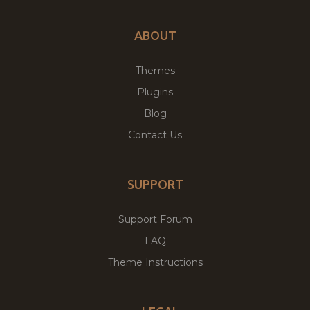
ABOUT
Themes
Plugins
Blog
Contact Us
SUPPORT
Support Forum
FAQ
Theme Instructions