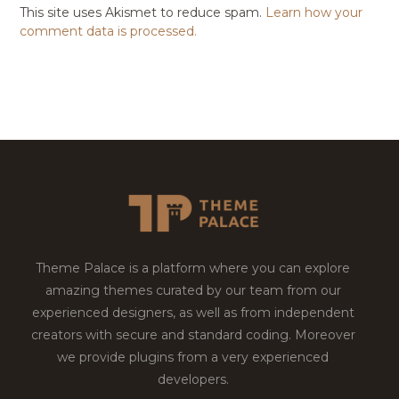
This site uses Akismet to reduce spam.
Learn how your
comment data is processed.
Theme Palace is a platform where you can explore
amazing themes curated by our team from our
experienced designers, as well as from independent
creators with secure and standard coding. Moreover
we provide plugins from a very experienced
developers.