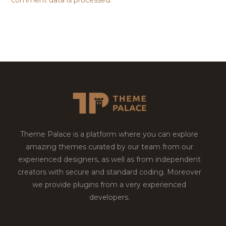
comment data is processed.
Theme Palace is a platform where you can explore
amazing themes curated by our team from our
experienced designers, as well as from independent
creators with secure and standard coding. Moreover
we provide plugins from a very experienced
developers.