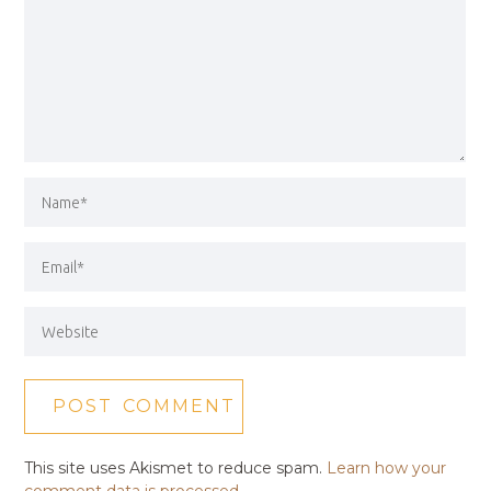
This site uses Akismet to reduce spam.
Learn how your