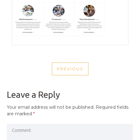
POST
PREVIOUS
NAVIGATION
PREVIOUS
POST
Leave a Reply
Your email address will not be published.
Required fields
are marked
*