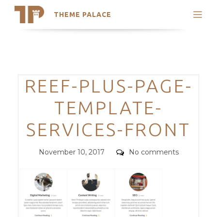
THEME PALACE
Search
Support
Skip
My Accounts
to
content
Latest Themes
Categories
REEF-PLUS-PAGE-
Trending Themes
TEMPLATE-
SERVICES-FRONT
Posted
Comments
November 10, 2017
No comments
on