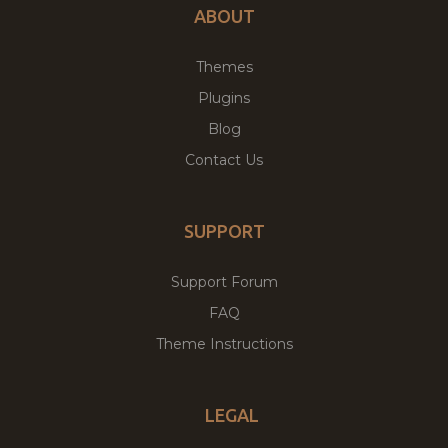
ABOUT
Themes
Plugins
Blog
Contact Us
SUPPORT
Support Forum
FAQ
Theme Instructions
LEGAL