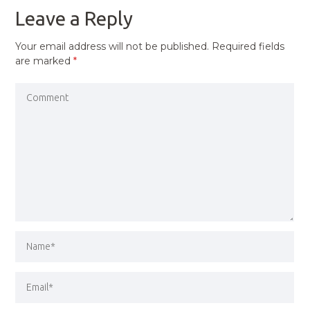
Leave a Reply
Your email address will not be published.
Required fields
are marked
*