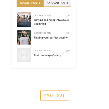
POST
PREVIOUS
NAVIGATION
PREVIOUS
POST