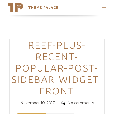
THEME PALACE
Search
Support
Skip
My Accounts
to
content
Latest Themes
Categories
REEF-PLUS-
Trending Themes
RECENT-
POPULAR-POST-
SIDEBAR-WIDGET-
FRONT
Posted
Comments
November 10, 2017
No comments
on