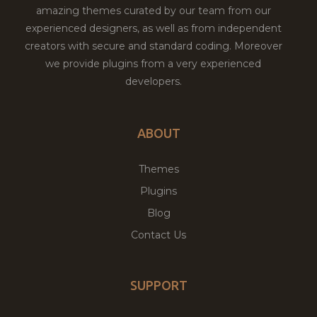
amazing themes curated by our team from our
experienced designers, as well as from independent
creators with secure and standard coding. Moreover
we provide plugins from a very experienced
developers.
ABOUT
Themes
Plugins
Blog
Contact Us
SUPPORT