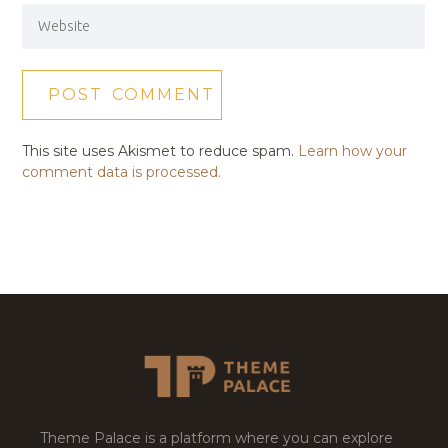
This site uses Akismet to reduce spam.
Learn how your
comment data is processed.
Theme Palace is a platform where you can explore