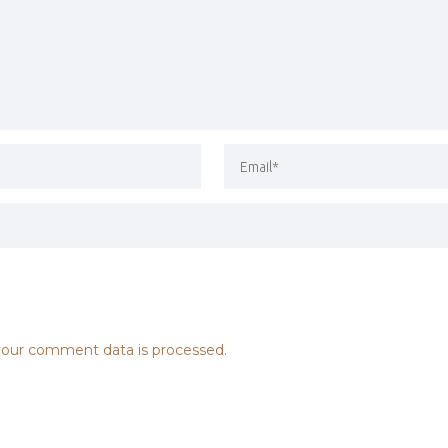
our comment data is processed.