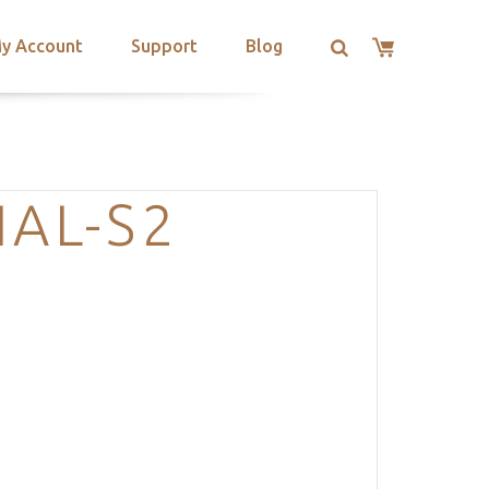
y Account
Support
Blog
IAL-S2