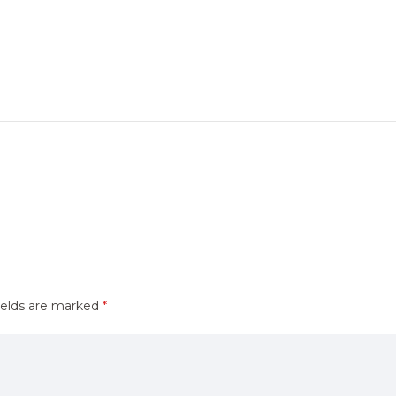
ields are marked
*