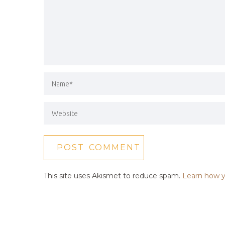
This site uses Akismet to reduce spam.
Learn how y