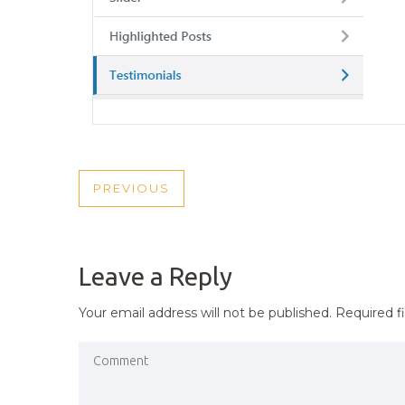
POST
PREVIOUS
PREVIOUS
NAVIGATION
POST
Leave a Reply
Your email address will not be published.
Required f