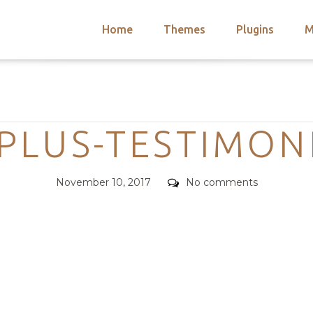
Home
Themes
Plugins
M
arch
nts
hemes
Categories
 Themes
PLUS-TESTIMON
Posted
Comments
November 10, 2017
No comments
on