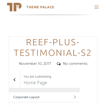
THEME PALACE
Search
Support
Skip
My Accounts
to
content
Latest Themes
Categories
REEF-PLUS-
Trending Themes
TESTIMONIAL-S2
Posted
Comments
November 10, 2017
No comments
on