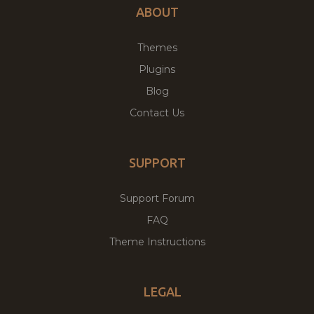
ABOUT
Themes
Plugins
Blog
Contact Us
SUPPORT
Support Forum
FAQ
Theme Instructions
LEGAL