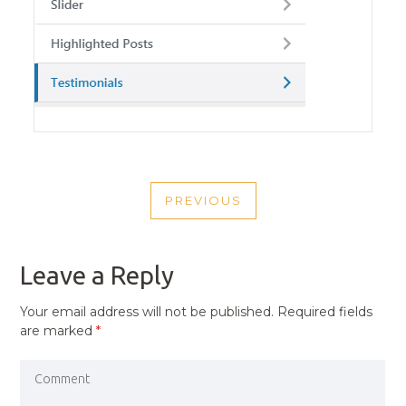
POST
PREVIOUS
NAVIGATION
PREVIOUS
POST
Leave a Reply
Your email address will not be published.
Required fields
are marked
*