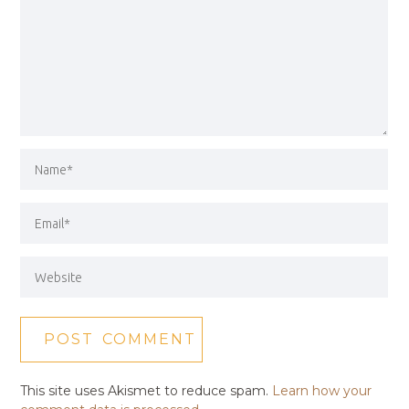
This site uses Akismet to reduce spam.
Learn how your