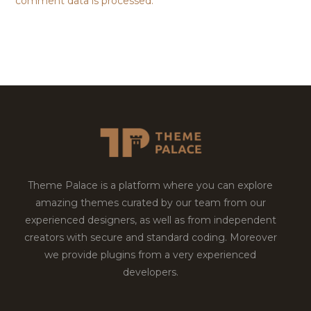
comment data is processed.
Theme Palace is a platform where you can explore
amazing themes curated by our team from our
experienced designers, as well as from independent
creators with secure and standard coding. Moreover
we provide plugins from a very experienced
developers.