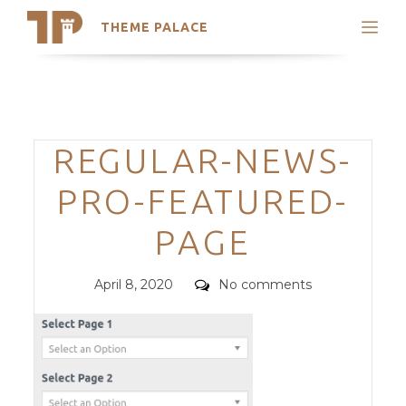
THEME PALACE
Search
Support
Skip
My Accounts
to
content
Latest Themes
Categories
REGULAR-NEWS-
Trending Themes
PRO-FEATURED-
PAGE
Posted
Comments
April 8, 2020
No comments
on