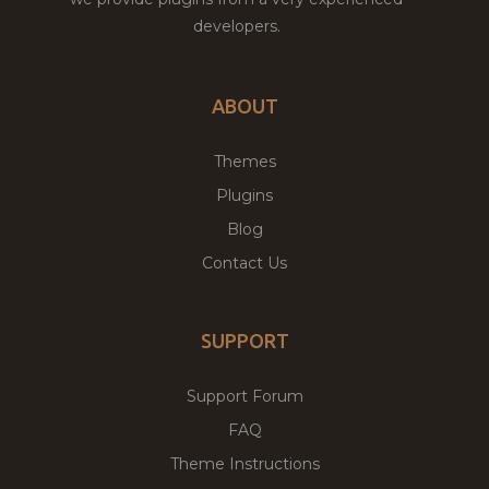
developers.
ABOUT
Themes
Plugins
Blog
Contact Us
SUPPORT
Support Forum
FAQ
Theme Instructions