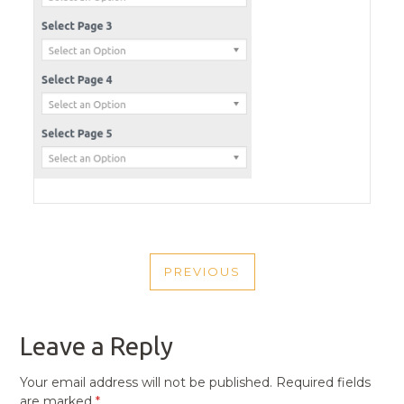
POST
PREVIOUS
NAVIGATION
PREVIOUS
POST
Leave a Reply
Your email address will not be published.
Required fields
are marked
*