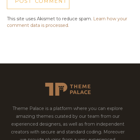
This site uses Akismet to reduce spam.
Learn how your
comment data is processed.
Theme Palace is a platform where you can explore
amazing themes curated by our team from our
experienced designers, as well as from independent
creators with secure and standard coding. Moreover
we provide plugins from a very experienced