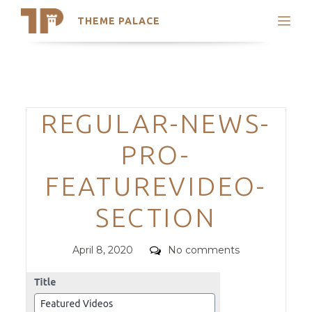
THEME PALACE
Search
Support
Skip
My Accounts
to
content
Latest Themes
Categories
REGULAR-NEWS-
Trending Themes
PRO-
FEATUREVIDEO-
SECTION
Posted
Comments
April 8, 2020
No comments
on