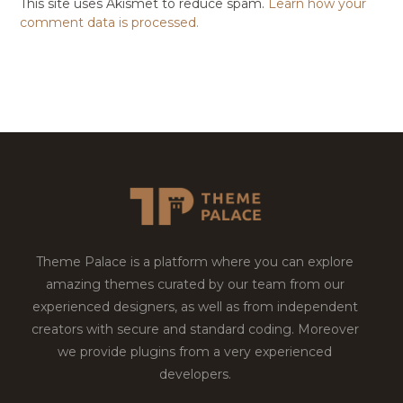
This site uses Akismet to reduce spam.
Learn how your
comment data is processed.
Theme Palace is a platform where you can explore
amazing themes curated by our team from our
experienced designers, as well as from independent
creators with secure and standard coding. Moreover
we provide plugins from a very experienced
developers.