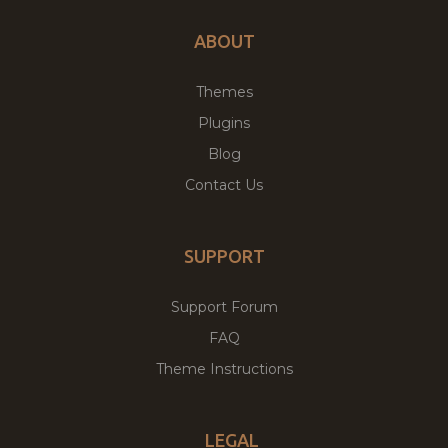
ABOUT
Themes
Plugins
Blog
Contact Us
SUPPORT
Support Forum
FAQ
Theme Instructions
LEGAL