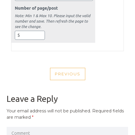
POST
PREVIOUS
NAVIGATION
PREVIOUS
POST
Leave a Reply
Your email address will not be published.
Required fields
are marked
*