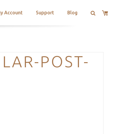
y Account
Support
Blog
LAR-POST-