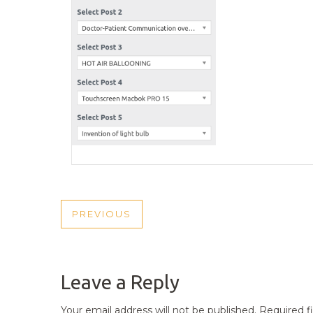
POST
PREVIOUS
PREVIOUS
NAVIGATION
POST
Leave a Reply
Your email address will not be published.
Required f