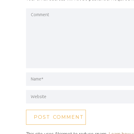
This site uses Akismet to reduce spam.
Learn how y