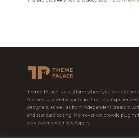
Theme Palace is a platform where you can explore
themes curated by our team from our experienced
designers, as well as from independent creators wi
and standard coding. Moreover we provide plugins 
very experienced developers.