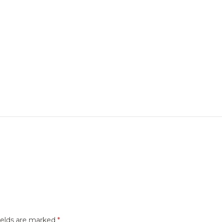
ields are marked
*