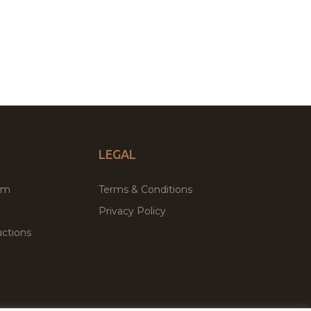
LEGAL
um
Terms & Conditions
Privacy Policy
ctions