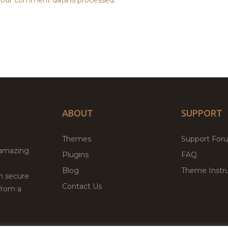
ABOUT
SUPPORT
Themes
Support For
 amazing
Plugins
FAQ
Blog
Theme Instru
th secure
Contact Us
from a