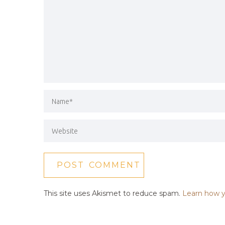
This site uses Akismet to reduce spam.
Learn how y