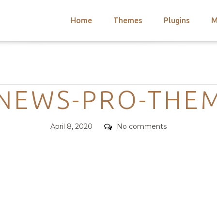
Home
Themes
Plugins
M
arch
nts
hemes
Categories
 Themes
NEWS-PRO-THE
Posted
Comments
April 8, 2020
No comments
on