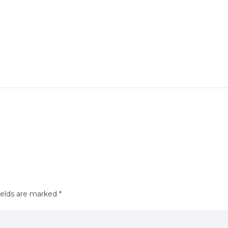
ields are marked
*