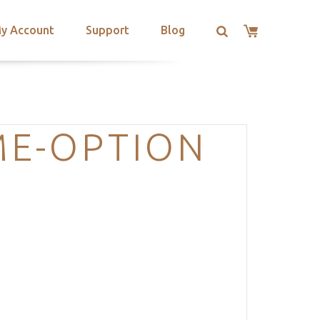
y Account
Support
Blog
ME-OPTION