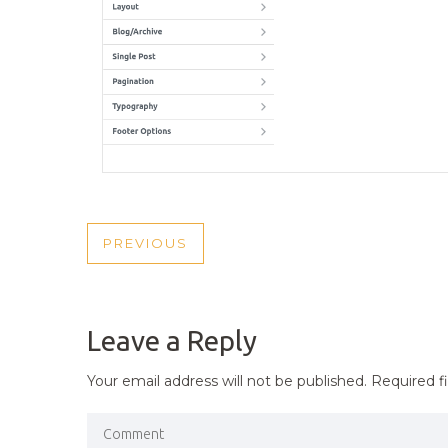
POST
PREVIOUS
PREVIOUS
NAVIGATION
POST
Leave a Reply
Your email address will not be published.
Required f