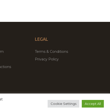
LEGAL
um
Terms & Conditions
Privacy Policy
ctions
at
remium WordPress Themes & Plugins Marketplace
Cookie Settings
Accept All