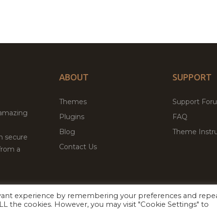
ABOUT
SUPPORT
Themes
Support For
 amazing
Plugins
FAQ
Blog
Theme Instru
th secure
Contact Us
from a
evant experience by remembering your preferences and repe
Facebook
Twitter
 ALL the cookies. However, you may visit "Cookie Settings" to
ed
P