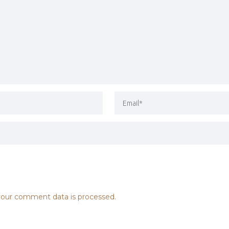
our comment data is processed.