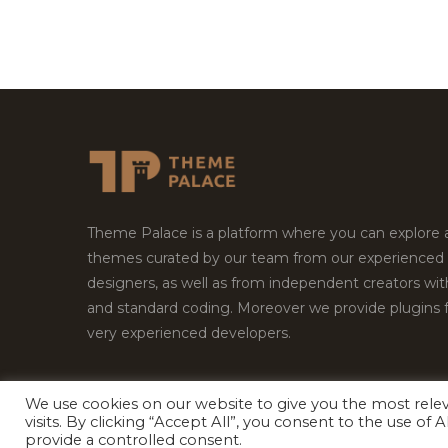
Theme Palace is a platform where you can explore
themes curated by our team from our experienced
designers, as well as from independent creators wi
and standard coding. Moreover we provide plugins 
very experienced developers.
We use cookies on our website to give you the most rel
visits. By clicking “Accept All”, you consent to the use of
Copyright © 2026
Theme Palace.
All Rights Reserv
provide a controlled consent.