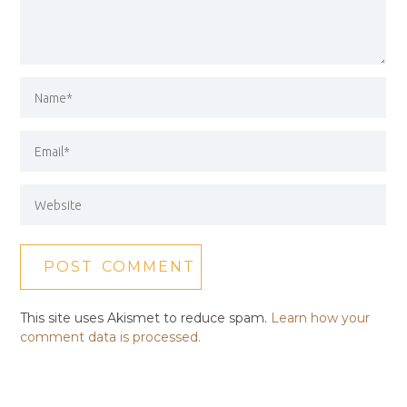
This site uses Akismet to reduce spam.
Learn how your
comment data is processed.