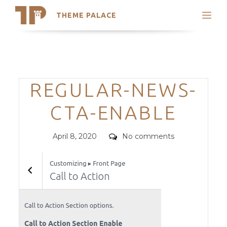
THEME PALACE
Search
Support
Skip
My Accounts
to
content
Latest Themes
Categories
REGULAR-NEWS-
Trending Themes
CTA-ENABLE
Posted
Comments
April 8, 2020
No comments
on