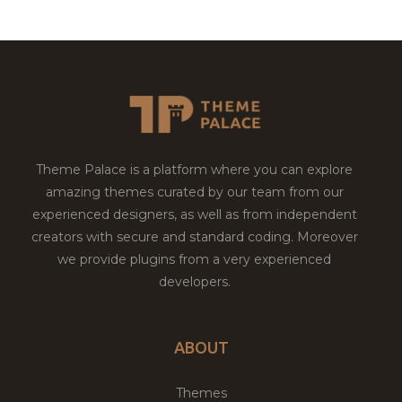
Theme Palace is a platform where you can explore
amazing themes curated by our team from our
experienced designers, as well as from independent
creators with secure and standard coding. Moreover
we provide plugins from a very experienced
developers.
ABOUT
Themes