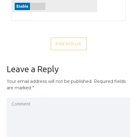
POST
PREVIOUS
NAVIGATION
PREVIOUS
POST
Leave a Reply
Your email address will not be published.
Required fields
are marked
*