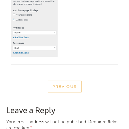
POST
PREVIOUS
NAVIGATION
PREVIOUS
POST
Leave a Reply
Your email address will not be published.
Required fields
are marked
*