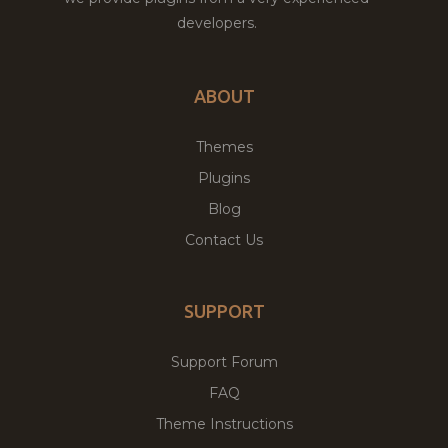
developers.
ABOUT
Themes
Plugins
Blog
Contact Us
SUPPORT
Support Forum
FAQ
Theme Instructions