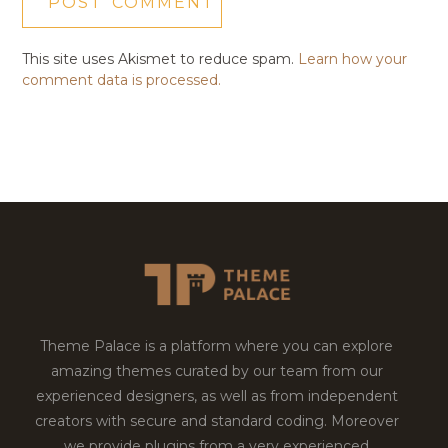
This site uses Akismet to reduce spam.
Learn how your
comment data is processed.
Theme Palace is a platform where you can explore
amazing themes curated by our team from our
experienced designers, as well as from independent
creators with secure and standard coding. Moreover
we provide plugins from a very experienced