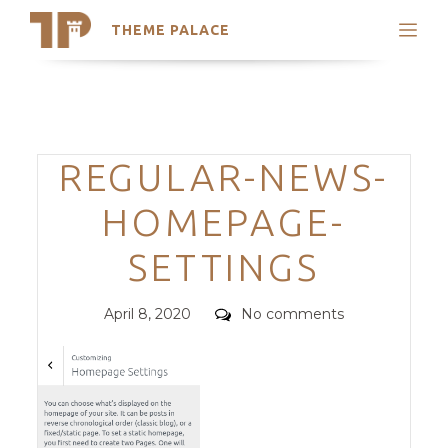
THEME PALACE
Search
Support
Skip
My Accounts
to
content
Latest Themes
Categories
REGULAR-NEWS-
Trending Themes
HOMEPAGE-
SETTINGS
Posted
Comments
April 8, 2020
No comments
on