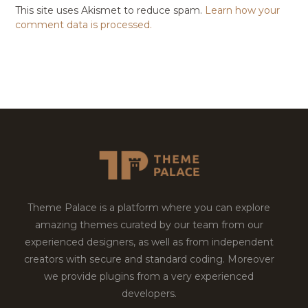
This site uses Akismet to reduce spam.
Learn how your
comment data is processed.
Theme Palace is a platform where you can explore
amazing themes curated by our team from our
experienced designers, as well as from independent
creators with secure and standard coding. Moreover
we provide plugins from a very experienced
developers.