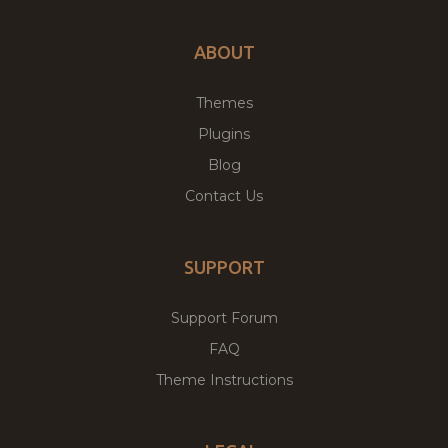
ABOUT
Themes
Plugins
Blog
Contact Us
SUPPORT
Support Forum
FAQ
Theme Instructions