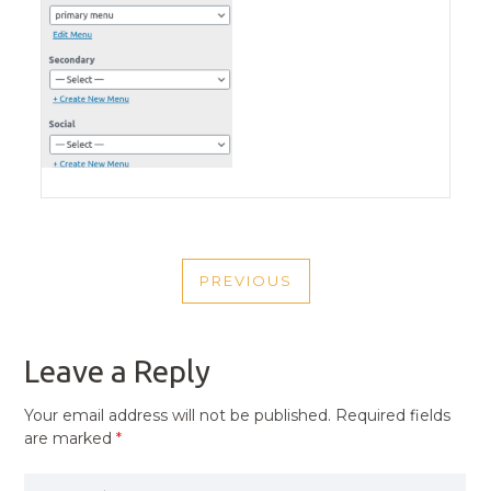
POST
PREVIOUS
NAVIGATION
PREVIOUS
POST
Leave a Reply
Your email address will not be published.
Required fields
are marked
*