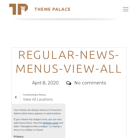
THEME PALACE
Search
Support
Skip
My Accounts
to
content
Latest Themes
Categories
REGULAR-NEWS-
Trending Themes
MENUS-VIEW-ALL
Posted
Comments
April 8, 2020
No comments
on