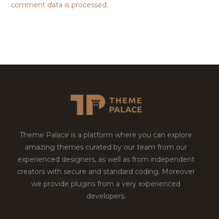
comment data is processed.
Theme Palace is a platform where you can explore
amazing themes curated by our team from our
experienced designers, as well as from independent
creators with secure and standard coding. Moreover
we provide plugins from a very experienced
developers.