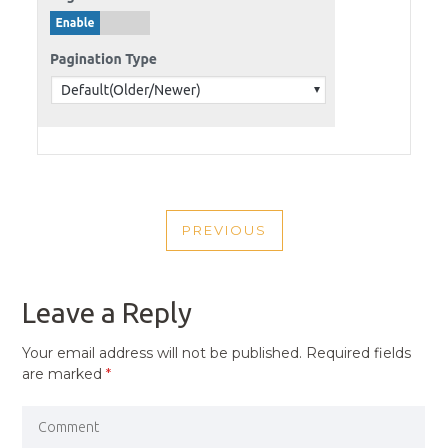
POST
PREVIOUS
NAVIGATION
PREVIOUS
POST
Leave a Reply
Your email address will not be published.
Required fields
are marked
*