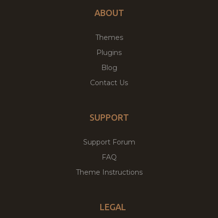
ABOUT
Themes
Plugins
Blog
Contact Us
SUPPORT
Support Forum
FAQ
Theme Instructions
LEGAL