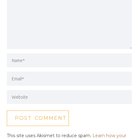
This site uses Akismet to reduce spam.
Learn how your