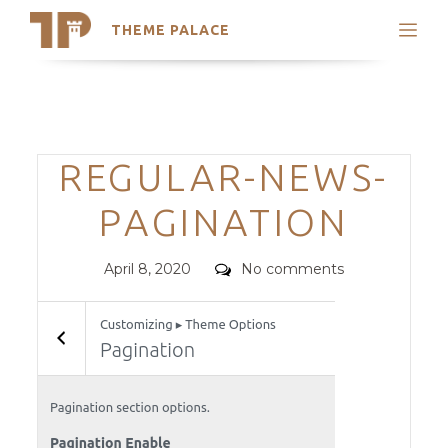
THEME PALACE
Search
Support
Skip
My Accounts
to
content
Latest Themes
Categories
REGULAR-NEWS-
Trending Themes
PAGINATION
Posted
Comments
April 8, 2020
No comments
on