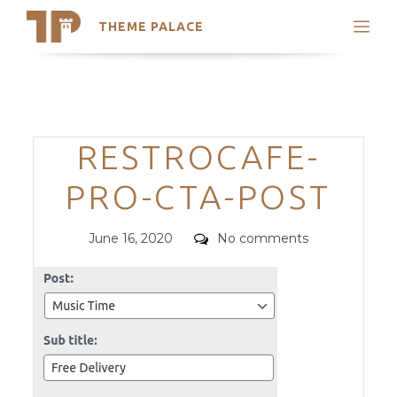
THEME PALACE
Search
Support
Skip
My Accounts
to
content
Latest Themes
Categories
RESTROCAFE-
Trending Themes
PRO-CTA-POST
Posted
Comments
June 16, 2020
No comments
on