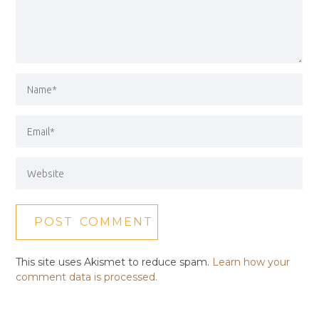
This site uses Akismet to reduce spam.
Learn how your
comment data is processed.