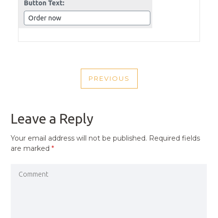
POST
PREVIOUS
NAVIGATION
PREVIOUS
POST
Leave a Reply
Your email address will not be published.
Required fields
are marked
*