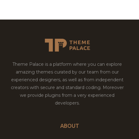
Theme Palace is a platform where you can explore
amazing themes curated by our team from our
experienced designers, as well as from independent
creators with secure and standard coding. Moreover
we provide plugins from a very experienced
developers.
ABOUT