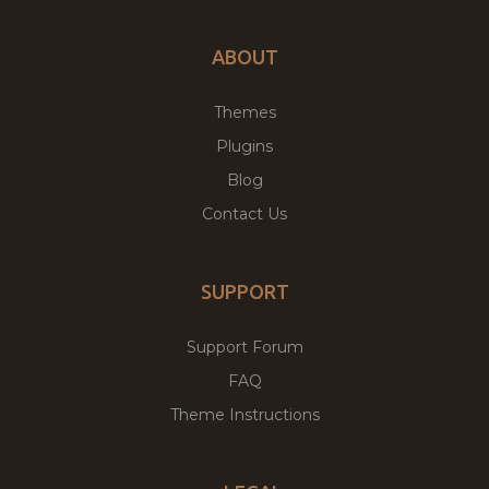
ABOUT
Themes
Plugins
Blog
Contact Us
SUPPORT
Support Forum
FAQ
Theme Instructions