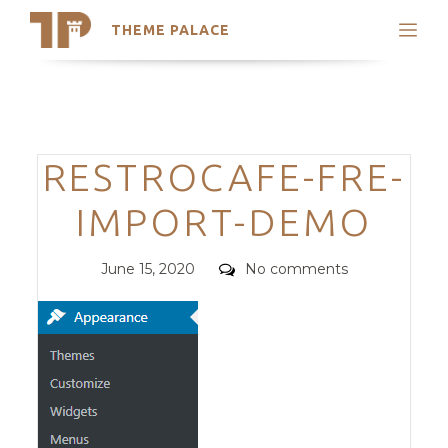
THEME PALACE
Search
Support
Skip
My Accounts
to
content
Latest Themes
Categories
RESTROCAFE-FRE-
Trending Themes
IMPORT-DEMO
Posted
Comments
June 15, 2020
No comments
on