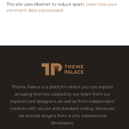
This site uses Akismet to reduce spam.
Learn how your
comment data is processed.
Theme Palace is a platform where you can explore
amazing themes curated by our team from our
experienced designers, as well as from independent
creators with secure and standard coding. Moreover
we provide plugins from a very experienced
developers.