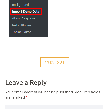
POST
PREVIOUS
NAVIGATION
PREVIOUS
POST
Leave a Reply
Your email address will not be published.
Required fields
are marked
*