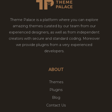
Theme Palace is a platform where you can explore
amazing themes curated by our team from our
experienced designers, as well as from independent
creators with secure and standard coding. Moreover
we provide plugins from a very experienced
developers.
ABOUT
Themes
Plugins
Blog
Contact Us