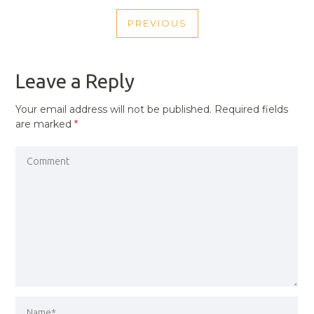
POST
PREVIOUS
NAVIGATION
PREVIOUS
POST
Leave a Reply
Your email address will not be published.
Required fields
are marked
*