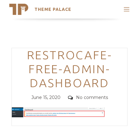
THEME PALACE
Search
Support
Skip
My Accounts
to
content
Latest Themes
Categories
RESTROCAFE-
Trending Themes
FREE-ADMIN-
DASHBOARD
Posted
Comments
June 15, 2020
No comments
on