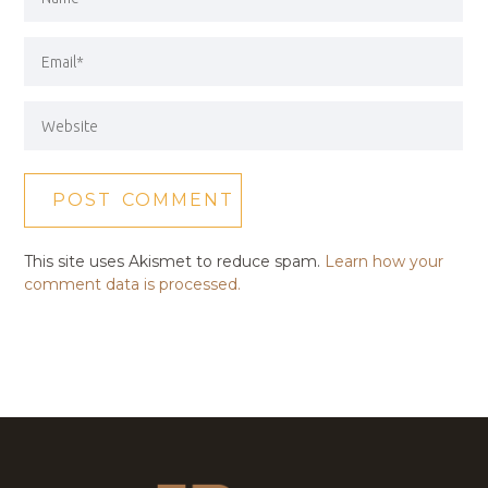
This site uses Akismet to reduce spam.
Learn how your
comment data is processed.