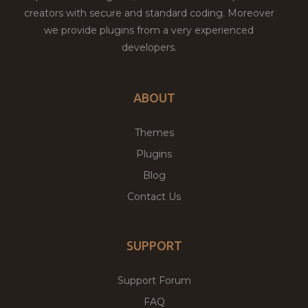
creators with secure and standard coding. Moreover
we provide plugins from a very experienced
developers.
ABOUT
Themes
Plugins
Blog
Contact Us
SUPPORT
Support Forum
FAQ