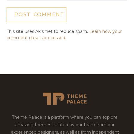
This site uses Akismet to reduce spam.
Learn how your
comment data is processed.
Theme Palace is a platform where you can explore
amazing themes curated by our team from our
experienced designers, as well as from independent