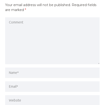
Your email address will not be published.
Required fields
are marked
*