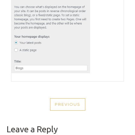
POST
PREVIOUS
NAVIGATION
PREVIOUS
POST
Leave a Reply