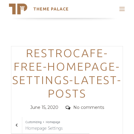
THEME PALACE
Search
Support
Skip
My Accounts
to
content
Latest Themes
Categories
RESTROCAFE-
Trending Themes
FREE-HOMEPAGE-
SETTINGS-LATEST-
POSTS
Posted
Comments
June 15, 2020
No comments
on