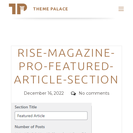
THEME PALACE
Search
Support
Skip
My Accounts
to
content
Latest Themes
Categories
RISE-MAGAZINE-
Trending Themes
PRO-FEATURED-
ARTICLE-SECTION
Posted
Comments
December 16, 2022
No comments
on