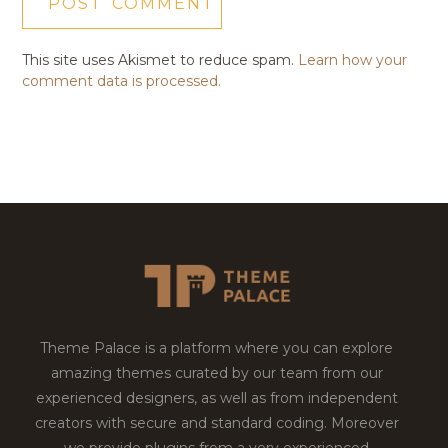
This site uses Akismet to reduce spam.
Learn how your
comment data is processed.
Theme Palace is a platform where you can explore
amazing themes curated by our team from our
experienced designers, as well as from independent
creators with secure and standard coding. Moreover
we provide plugins from a very experienced