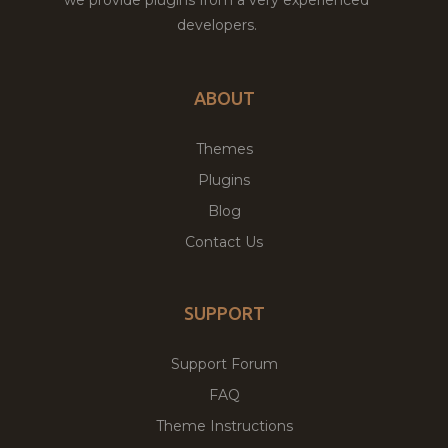
developers.
ABOUT
Themes
Plugins
Blog
Contact Us
SUPPORT
Support Forum
FAQ
Theme Instructions