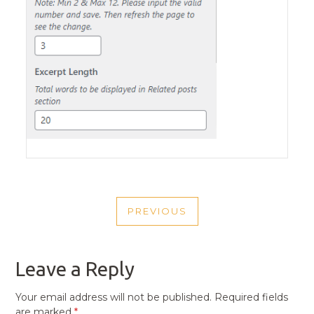
POST
PREVIOUS
NAVIGATION
PREVIOUS
POST
Leave a Reply
Your email address will not be published.
Required fields
are marked
*