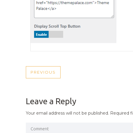
POST
PREVIOUS
PREVIOUS
NAVIGATION
POST
Leave a Reply
Your email address will not be published.
Required f