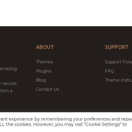
ABOUT
SUPPORT
Themes
Support For
 amazing
Plugins
FAQ
Blog
Theme Instru
th secure
Contact Us
from a
evant experience by remembering your preferences and repe
Facebook
Twitter
ed
P
 ALL the cookies. However, you may visit "Cookie Settings" to