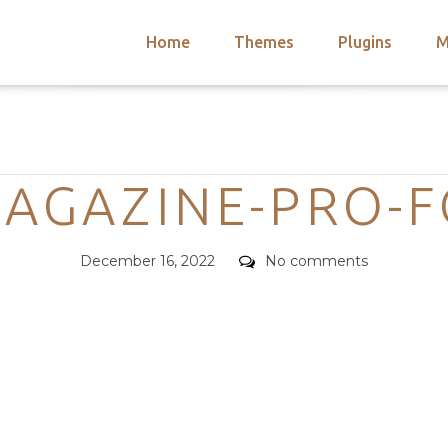
Home
Themes
Plugins
M
arch
nts
hemes
Categories
 Themes
MAGAZINE-PRO-
Posted
Comments
December 16, 2022
No comments
on