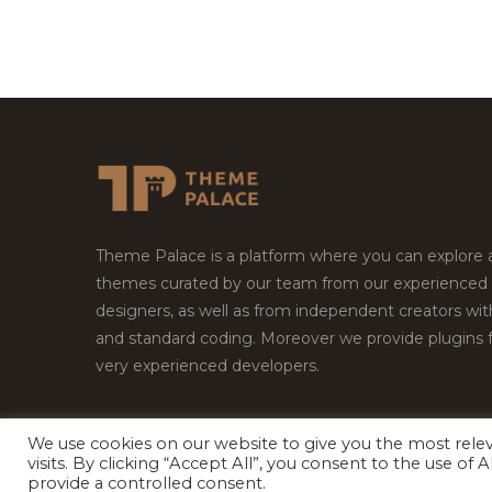
Theme Palace is a platform where you can explore
themes curated by our team from our experienced
designers, as well as from independent creators wi
and standard coding. Moreover we provide plugins 
very experienced developers.
We use cookies on our website to give you the most rel
Copyright © 2026
Theme Palace.
All Rights Reserv
visits. By clicking “Accept All”, you consent to the use of
provide a controlled consent.