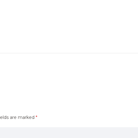
ields are marked
*