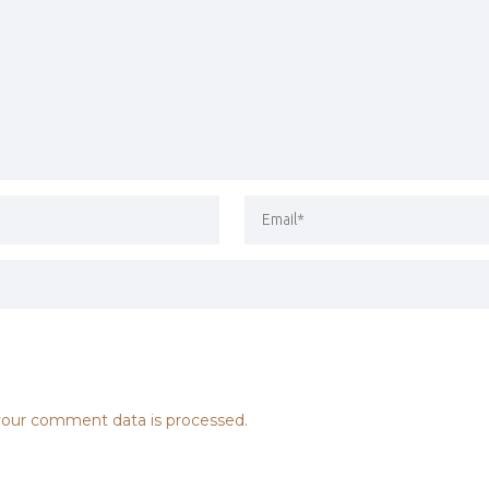
our comment data is processed.