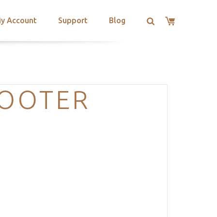
y Account
Support
Blog
FOOTER