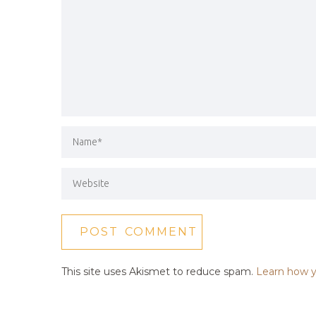
This site uses Akismet to reduce spam.
Learn how y