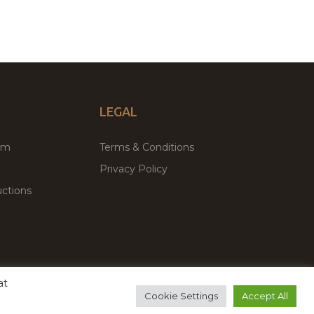
LEGAL
um
Terms & Conditions
Privacy Policy
ctions
at
remium WordPress Themes & Plugins Marketplace
Cookie Settings
Accept All