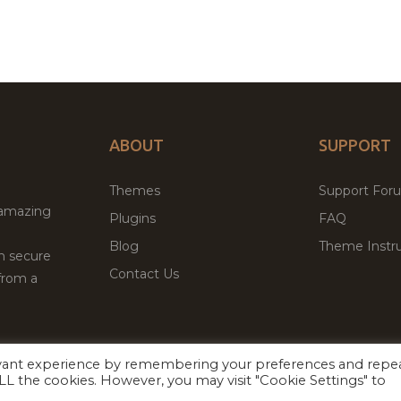
ABOUT
SUPPORT
Themes
Support For
 amazing
Plugins
FAQ
Blog
Theme Instru
th secure
Contact Us
from a
evant experience by remembering your preferences and repe
Facebook
Twitter
ed
P
 ALL the cookies. However, you may visit "Cookie Settings" to