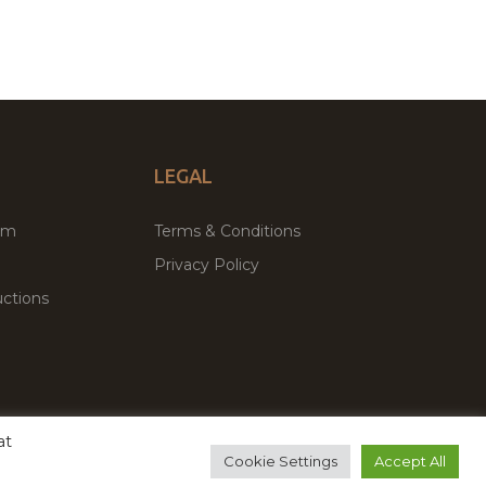
LEGAL
um
Terms & Conditions
Privacy Policy
ctions
at
remium WordPress Themes & Plugins Marketplace
Cookie Settings
Accept All