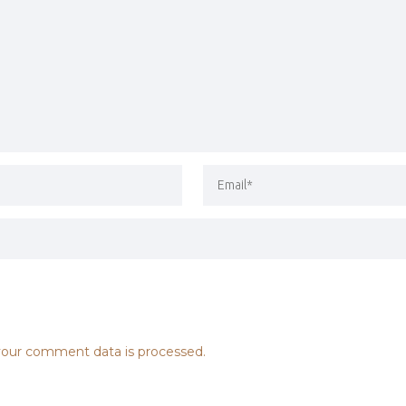
our comment data is processed.