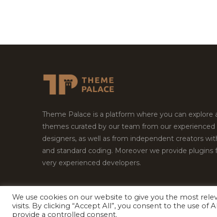
Theme Palace is a platform where you can explore
themes curated by our team from our experienced
designers, as well as from independent creators wi
and standard coding. Moreover we provide plugins 
very experienced developers.
We use cookies on our website to give you the most rel
Copyright © 2026
Theme Palace.
All Rights Reserv
visits. By clicking “Accept All”, you consent to the use of
provide a controlled consent.