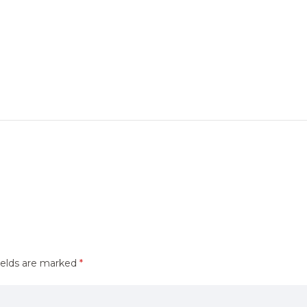
ields are marked
*