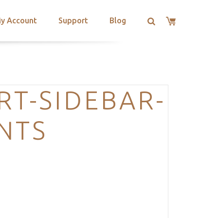
y Account
Support
Blog
RT-SIDEBAR-
NTS