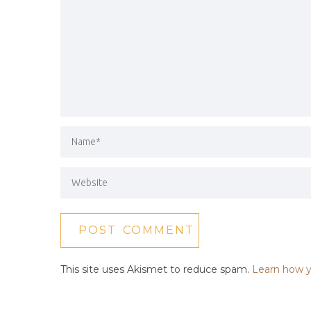
This site uses Akismet to reduce spam.
Learn how y