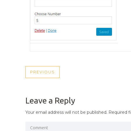
POST
PREVIOUS
PREVIOUS
NAVIGATION
POST
Leave a Reply
Your email address will not be published.
Required f