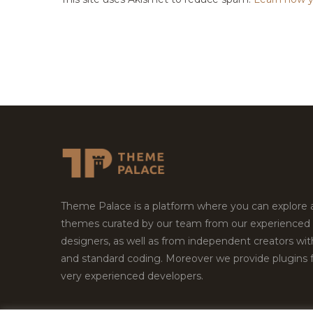
Theme Palace is a platform where you can explore
themes curated by our team from our experienced
designers, as well as from independent creators wi
and standard coding. Moreover we provide plugins 
very experienced developers.