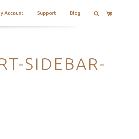
y Account
Support
Blog
RT-SIDEBAR-