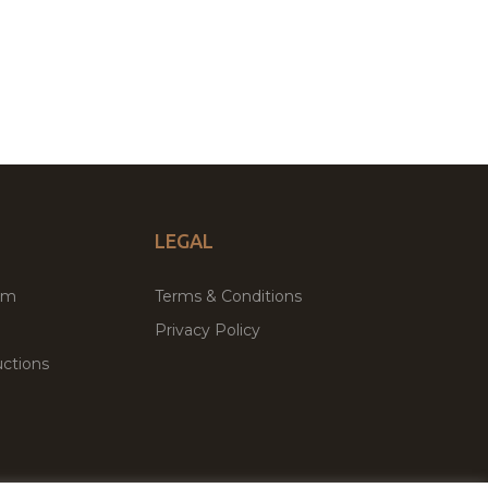
LEGAL
um
Terms & Conditions
Privacy Policy
ctions