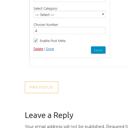
POST
PREVIOUS
PREVIOUS
NAVIGATION
POST
Leave a Reply
Your email address will not be published.
Required f