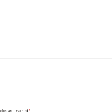
ields are marked
*