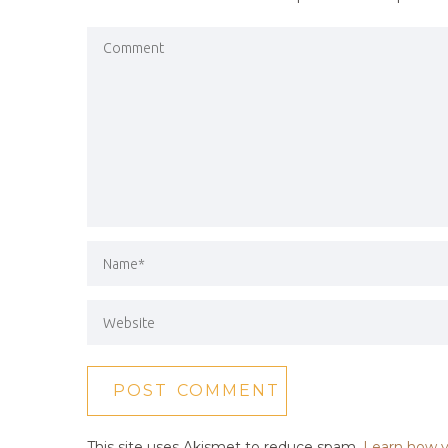
This site uses Akismet to reduce spam.
Learn how y