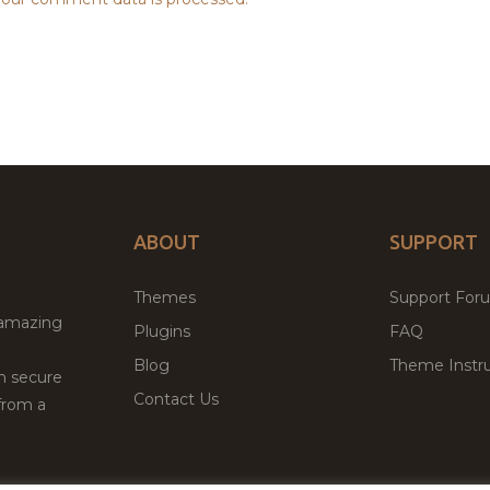
ABOUT
SUPPORT
Themes
Support For
 amazing
Plugins
FAQ
Blog
Theme Instru
th secure
Contact Us
from a