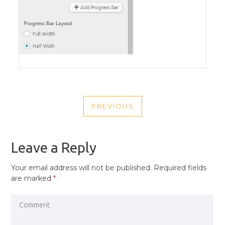
POST
PREVIOUS
NAVIGATION
PREVIOUS
POST
Leave a Reply
Your email address will not be published.
Required fields
are marked
*