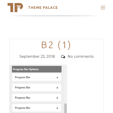
THEME PALACE
Search
Support
Skip
My Accounts
to
content
Latest Themes
Categories
B2 (1)
Trending Themes
Posted
Comments
September 23, 2018
No comments
on