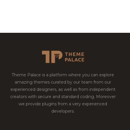
Theme Palace is a platform where you can explore
amazing themes curated by our team from our
experienced designers, as well as from independent
creators with secure and standard coding. Moreover
we provide plugins from a very experienced
developers.