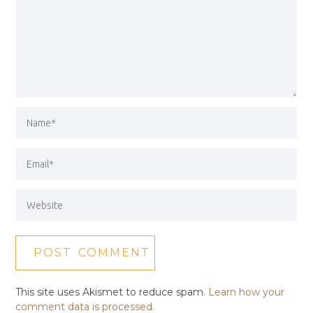
This site uses Akismet to reduce spam.
Learn how your
comment data is processed.