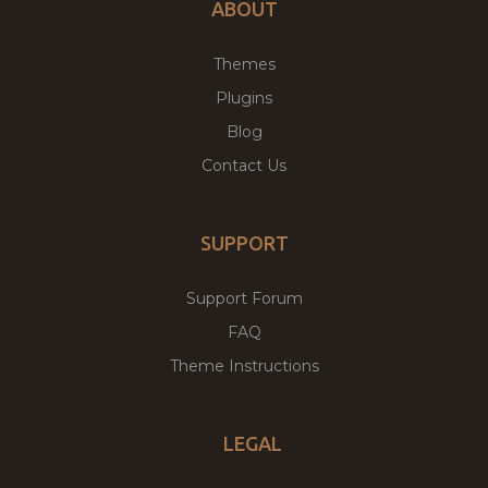
ABOUT
Themes
Plugins
Blog
Contact Us
SUPPORT
Support Forum
FAQ
Theme Instructions
LEGAL