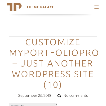
THEME PALACE
Search
Support
Skip
My Accounts
to
content
Latest Themes
Categories
CUSTOMIZE
Trending Themes
MYPORTFOLIOPRO
– JUST ANOTHER
WORDPRESS SITE
(10)
Posted
Comments
September 23, 2018
No comments
on