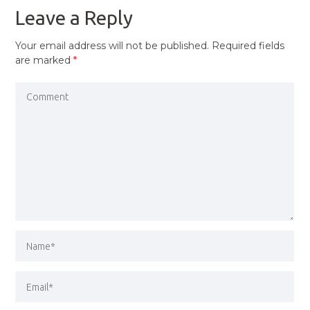
Leave a Reply
Your email address will not be published.
Required fields
are marked
*