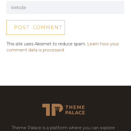
This site uses Akismet to reduce spam.
Learn how your
comment data is processed.
Theme Palace is a platform where you can explore