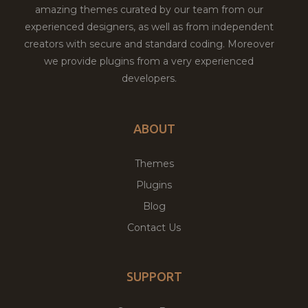
amazing themes curated by our team from our
experienced designers, as well as from independent
creators with secure and standard coding. Moreover
we provide plugins from a very experienced
developers.
ABOUT
Themes
Plugins
Blog
Contact Us
SUPPORT