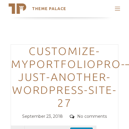
THEME PALACE
Search
Support
Skip
My Accounts
to
content
Latest Themes
Categories
CUSTOMIZE-
Trending Themes
MYPORTFOLIOPRO-–
JUST-ANOTHER-
WORDPRESS-SITE-
27
Posted
Comments
September 23, 2018
No comments
on