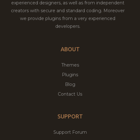
experienced designers, as well as from independent
creators with secure and standard coding. Moreover
we provide plugins from a very experienced
developers.
ABOUT
Themes
Plugins
Blog
Contact Us
SUPPORT
Support Forum