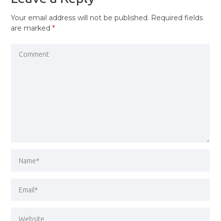
Your email address will not be published.
Required fields
are marked
*