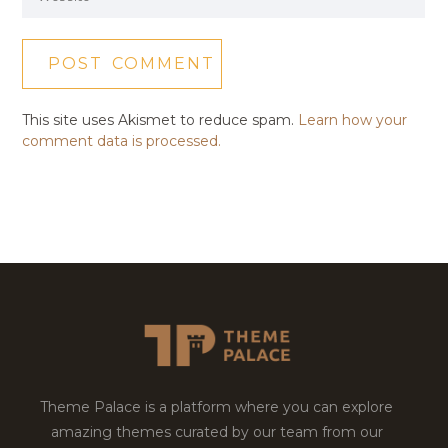
This site uses Akismet to reduce spam.
Learn how your
comment data is processed.
Theme Palace is a platform where you can explore
amazing themes curated by our team from our