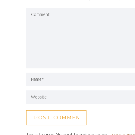
This site uses Akismet to reduce spam.
Learn how y