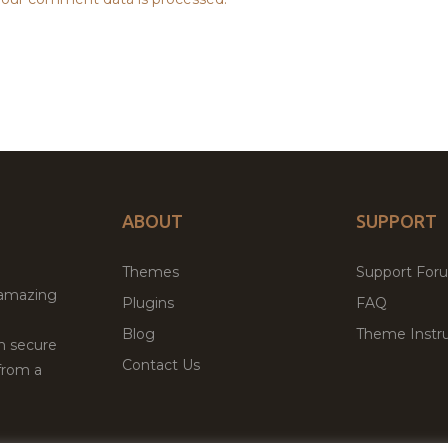
ABOUT
SUPPORT
Themes
Support For
 amazing
Plugins
FAQ
Blog
Theme Instru
th secure
Contact Us
from a