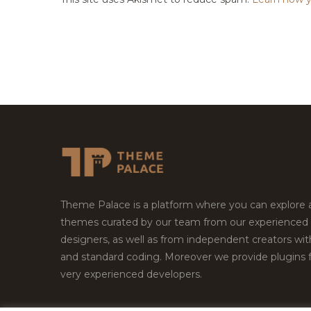
Theme Palace is a platform where you can explore
themes curated by our team from our experienced
designers, as well as from independent creators wi
and standard coding. Moreover we provide plugins 
very experienced developers.