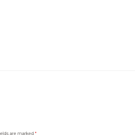
ields are marked
*