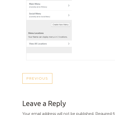
POST
PREVIOUS
PREVIOUS
NAVIGATION
POST
Leave a Reply
Your email address will not be published.
Required f