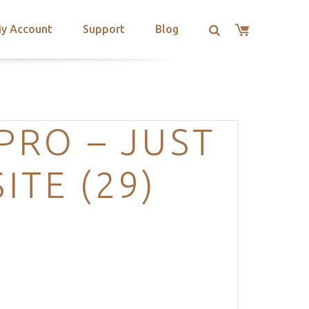
y Account
Support
Blog
PRO – JUST
TE (29)