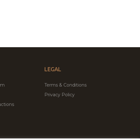
LEGAL
um
Terms & Conditions
Privacy Policy
ctions