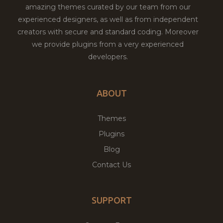
amazing themes curated by our team from our
experienced designers, as well as from independent
creators with secure and standard coding. Moreover
we provide plugins from a very experienced
developers.
ABOUT
Themes
Plugins
Blog
Contact Us
SUPPORT