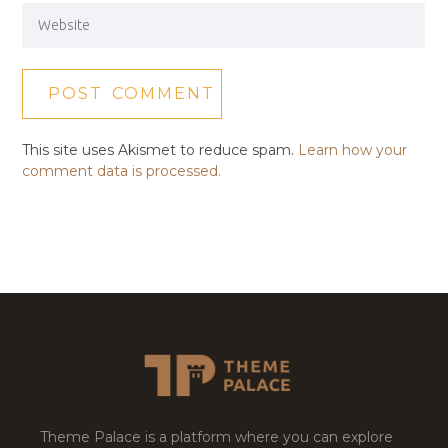
This site uses Akismet to reduce spam.
Learn how your
comment data is processed.
Theme Palace is a platform where you can explore