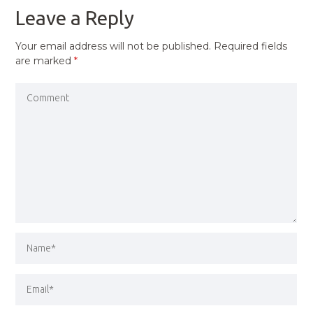
Leave a Reply
Your email address will not be published.
Required fields
are marked
*