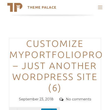
THEME PALACE
Search
Support
Skip
My Accounts
to
content
Latest Themes
Categories
CUSTOMIZE
Trending Themes
MYPORTFOLIOPRO
– JUST ANOTHER
WORDPRESS SITE
(6)
Posted
Comments
September 23, 2018
No comments
on