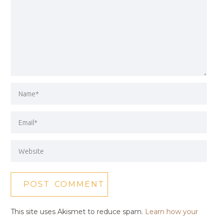
This site uses Akismet to reduce spam.
Learn how your