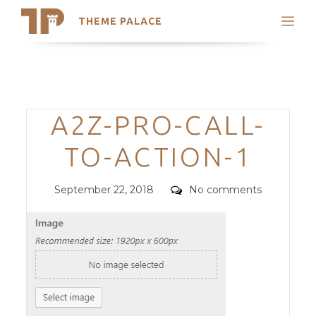
THEME PALACE
Search
Support
Skip
My Accounts
to
content
Latest Themes
Categories
A2Z-PRO-CALL-
Trending Themes
TO-ACTION-1
Posted
Comments
September 22, 2018
No comments
on