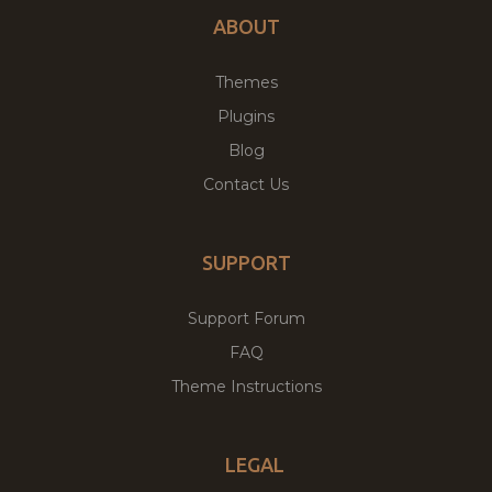
ABOUT
Themes
Plugins
Blog
Contact Us
SUPPORT
Support Forum
FAQ
Theme Instructions
LEGAL