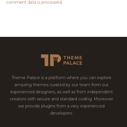
comment data is processed.
Theme Palace is a platform where you can explore
amazing themes curated by our team from our
experienced designers, as well as from independent
creators with secure and standard coding. Moreover
we provide plugins from a very experienced
developers.