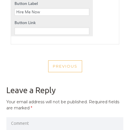
POST
PREVIOUS
NAVIGATION
PREVIOUS
POST
Leave a Reply
Your email address will not be published.
Required fields
are marked
*