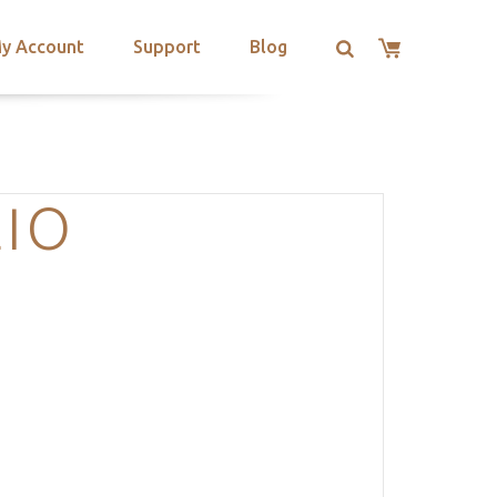
y Account
Support
Blog
LIO