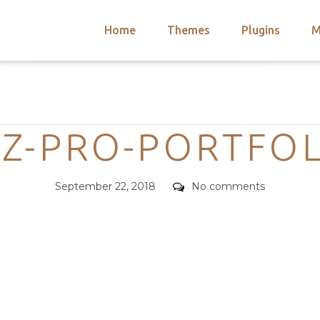
Home
Themes
Plugins
M
arch
nts
hemes
Categories
 Themes
Z-PRO-PORTFO
Posted
Comments
September 22, 2018
No comments
on