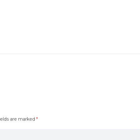
ields are marked
*