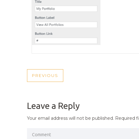
POST
PREVIOUS
PREVIOUS
NAVIGATION
POST
Leave a Reply
Your email address will not be published.
Required f