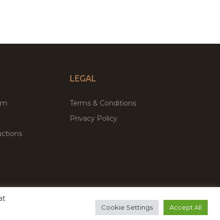
LEGAL
um
Terms & Conditions
Privacy Policy
ctions
at
remium WordPress Themes & Plugins Marketplace
Cookie Settings
Accept All