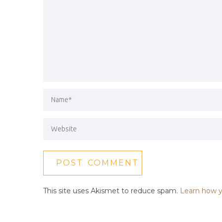
This site uses Akismet to reduce spam.
Learn how y