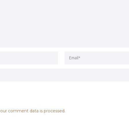
our comment data is processed.