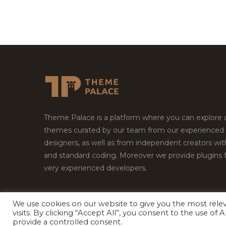
Theme Palace is a platform where you can explore
themes curated by our team from our experienced
designers, as well as from independent creators wi
and standard coding. Moreover we provide plugins 
very experienced developers.
We use cookies on our website to give you the most rel
Copyright © 2026
Theme Palace.
All Rights Reserv
visits. By clicking “Accept All”, you consent to the use of
provide a controlled consent.