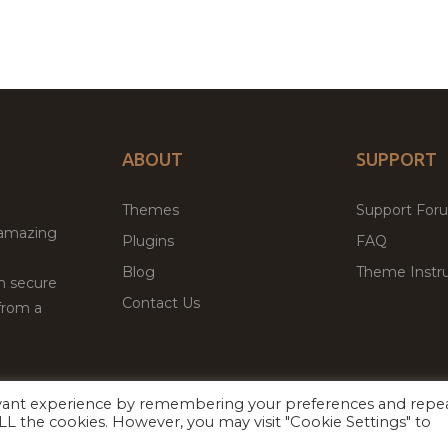
ABOUT
SUPPORT
Themes
Support For
 amazing
Plugins
FAQ
Blog
Theme Instru
th secure
Contact Us
from a
evant experience by remembering your preferences and repe
Facebook
Twitter
ed
P
 ALL the cookies. However, you may visit "Cookie Settings" to