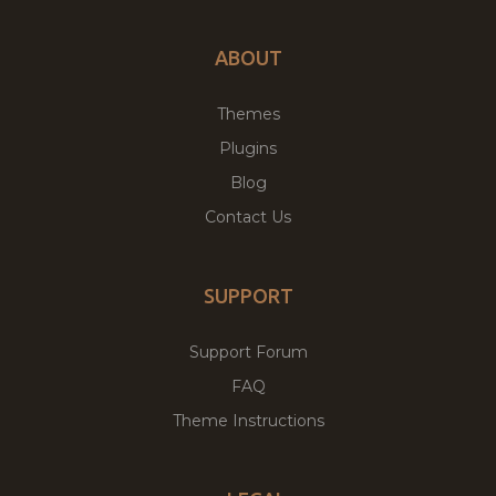
ABOUT
Themes
Plugins
Blog
Contact Us
SUPPORT
Support Forum
FAQ
Theme Instructions