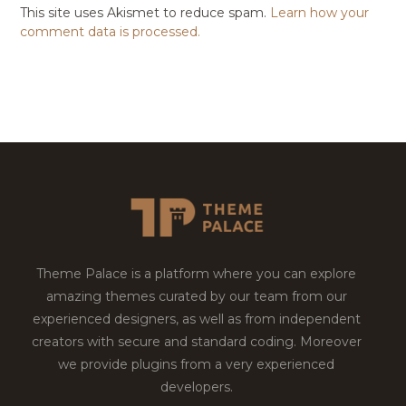
This site uses Akismet to reduce spam.
Learn how your
comment data is processed.
Theme Palace is a platform where you can explore
amazing themes curated by our team from our
experienced designers, as well as from independent
creators with secure and standard coding. Moreover
we provide plugins from a very experienced
developers.