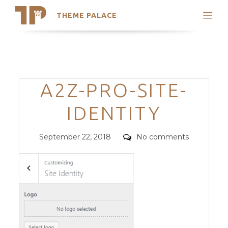
THEME PALACE
Search
Support
Skip
My Accounts
to
content
Latest Themes
Categories
A2Z-PRO-SITE-
Trending Themes
IDENTITY
Posted
Comments
September 22, 2018
No comments
on