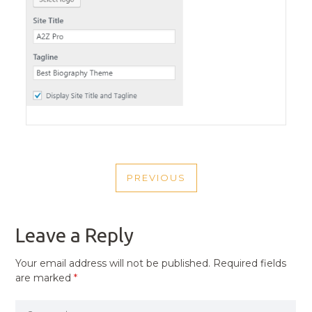
POST
PREVIOUS
NAVIGATION
PREVIOUS
POST
Leave a Reply
Your email address will not be published.
Required fields
are marked
*