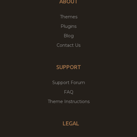
ABOUT
Themes
Plugins
Blog
Contact Us
SUPPORT
Support Forum
FAQ
Theme Instructions
LEGAL