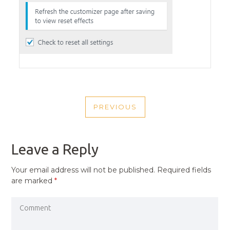
POST
PREVIOUS
NAVIGATION
PREVIOUS
POST
Leave a Reply
Your email address will not be published.
Required fields
are marked
*