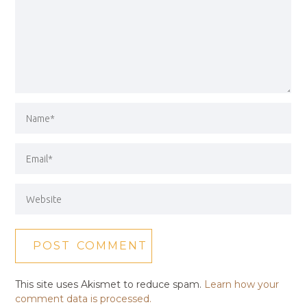
This site uses Akismet to reduce spam.
Learn how your
comment data is processed.