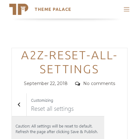
THEME PALACE
Search
Support
Skip
My Accounts
to
content
Latest Themes
Categories
A2Z-RESET-ALL-
Trending Themes
SETTINGS
Posted
Comments
September 22, 2018
No comments
on