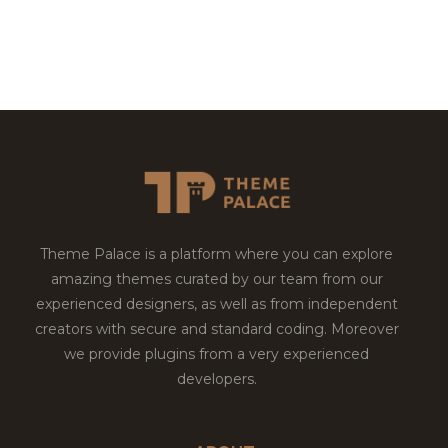
Theme Palace is a platform where you can explore
amazing themes curated by our team from our
experienced designers, as well as from independent
creators with secure and standard coding. Moreover
we provide plugins from a very experienced
developers.