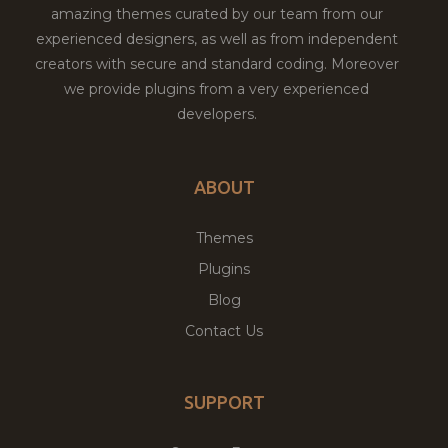
amazing themes curated by our team from our
experienced designers, as well as from independent
creators with secure and standard coding. Moreover
we provide plugins from a very experienced
developers.
ABOUT
Themes
Plugins
Blog
Contact Us
SUPPORT