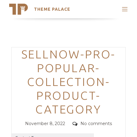
THEME PALACE
Search
Support
Skip
My Accounts
to
content
Latest Themes
Categories
SELLNOW-PRO-
Trending Themes
POPULAR-
COLLECTION-
PRODUCT-
CATEGORY
Posted
Comments
November 8, 2022
No comments
on