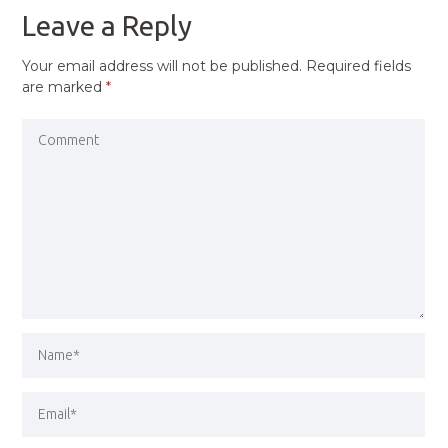
Leave a Reply
Your email address will not be published.
Required fields
are marked
*