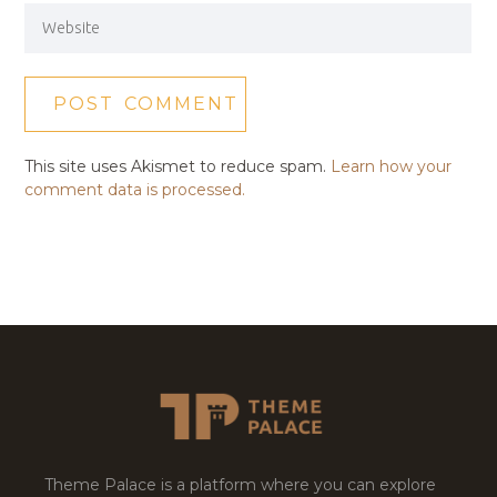
This site uses Akismet to reduce spam.
Learn how your
comment data is processed.
Theme Palace is a platform where you can explore