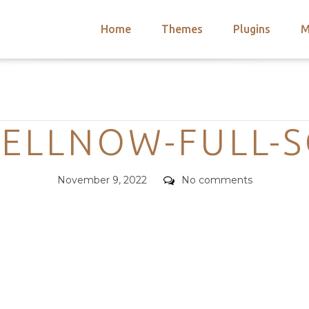
Home
Themes
Plugins
M
arch
nts
hemes
Categories
 Themes
SELLNOW-FULL-S
Posted
Comments
November 9, 2022
No comments
on