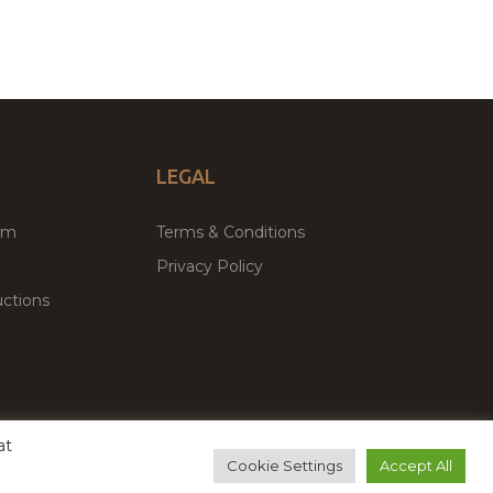
LEGAL
um
Terms & Conditions
Privacy Policy
ctions
at
remium WordPress Themes & Plugins Marketplace
Cookie Settings
Accept All