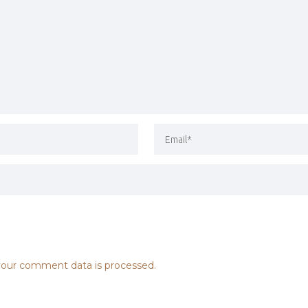
our comment data is processed.