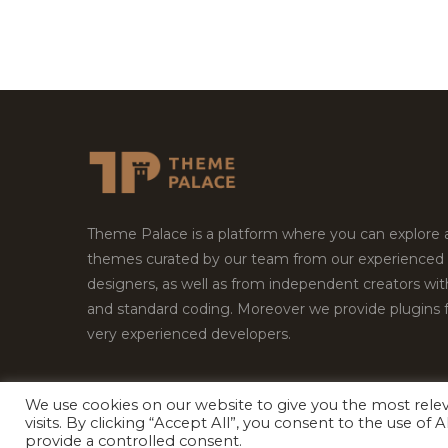
Theme Palace is a platform where you can explore
themes curated by our team from our experienced
designers, as well as from independent creators wi
and standard coding. Moreover we provide plugins 
very experienced developers.
We use cookies on our website to give you the most rel
visits. By clicking “Accept All”, you consent to the use of
Copyright © 2026
Theme Palace.
All Rights Reserv
provide a controlled consent.