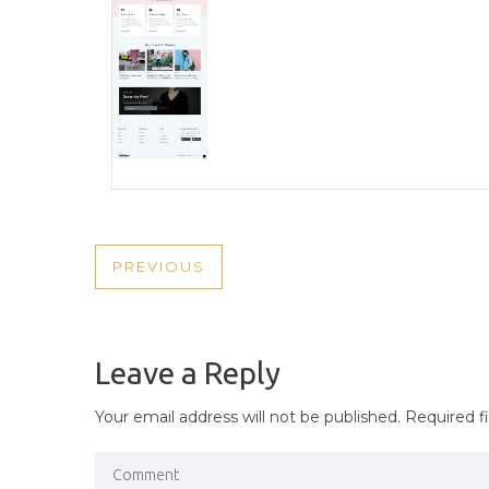
POST
PREVIOUS
PREVIOUS
NAVIGATION
POST
Leave a Reply
Your email address will not be published.
Required f