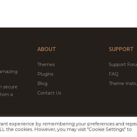
ABOUT
SUPPORT
Themes
Support For
 amazing
Plugins
FAQ
Blog
Theme Instru
th secure
Contact Us
from a
evant experience by remembering your preferences and repe
Facebook
Twitter
 ALL the cookies. However, you may visit "Cookie Settings" to
ed
P