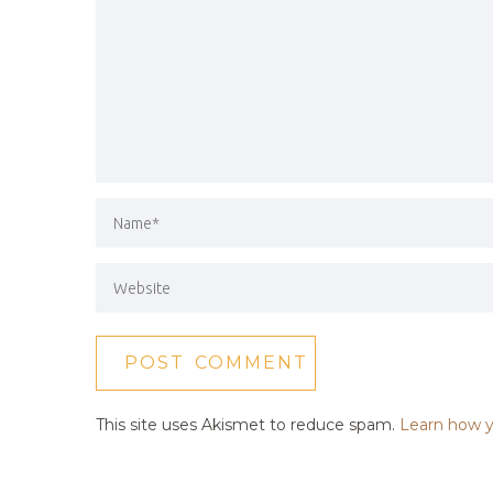
This site uses Akismet to reduce spam.
Learn how y