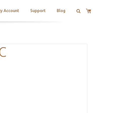
y Account
Support
Blog
C