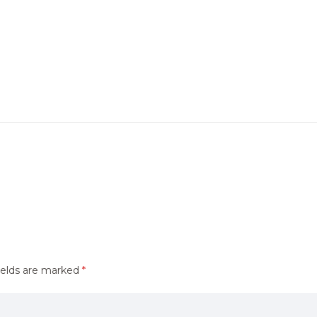
ields are marked
*