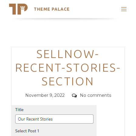
THEME PALACE
Search
Support
Skip
My Accounts
to
content
Latest Themes
Categories
SELLNOW-
Trending Themes
RECENT-STORIES-
SECTION
Posted
Comments
November 9, 2022
No comments
on