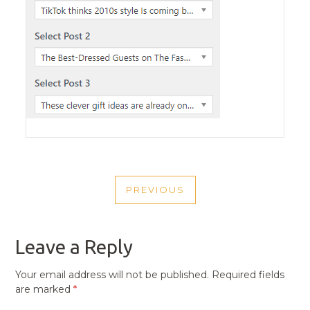
POST
PREVIOUS
NAVIGATION
PREVIOUS
POST
Leave a Reply
Your email address will not be published.
Required fields
are marked
*