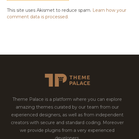
This site uses Akismet to reduce spam.
Learn how your
comment data is processed.
Theme Palace is a platform where you can explore
amazing themes curated by our team from our
experienced designers, as well as from independent
creators with secure and standard coding. Moreover
we provide plugins from a very experienced
developers.