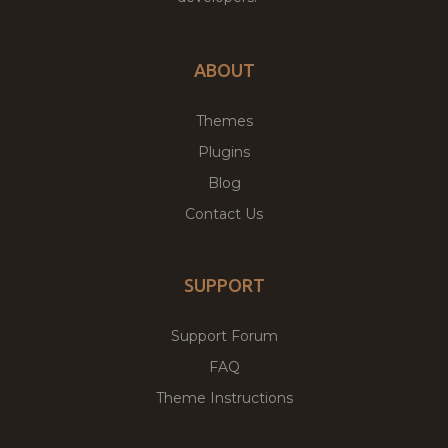
ABOUT
Themes
Plugins
Blog
Contact Us
SUPPORT
Support Forum
FAQ
Theme Instructions