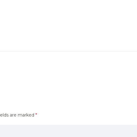
ields are marked
*