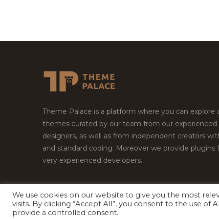
Theme Palace is a platform where you can explore
themes curated by our team from our experienced
designers, as well as from independent creators wi
and standard coding. Moreover we provide plugins 
very experienced developers.
We use cookies on our website to give you the most rel
visits. By clicking “Accept All”, you consent to the use of
Copyright © 2026
Theme Palace.
All Rights Reserv
provide a controlled consent.