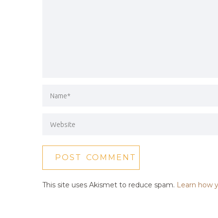
This site uses Akismet to reduce spam.
Learn how y