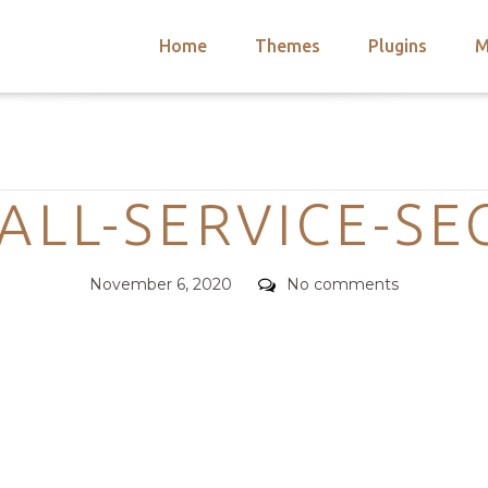
Home
Themes
Plugins
M
arch
nts
hemes
Categories
 Themes
ALL-SERVICE-SE
Posted
Comments
November 6, 2020
No comments
on