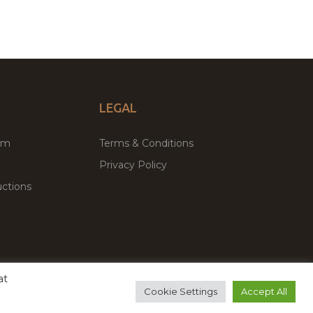
LEGAL
um
Terms & Conditions
Privacy Policy
ctions
at
remium WordPress Themes & Plugins Marketplace
Cookie Settings
Accept All