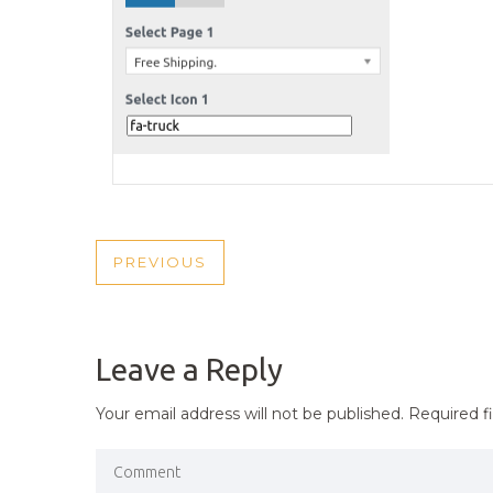
POST
PREVIOUS
PREVIOUS
NAVIGATION
POST
Leave a Reply
Your email address will not be published.
Required f