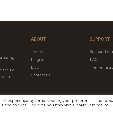
ABOUT
SUPPORT
Themes
Support For
 amazing
Plugins
FAQ
Blog
Theme Instru
th secure
Contact Us
from a
evant experience by remembering your preferences and repe
Facebook
Twitter
 ALL the cookies. However, you may visit "Cookie Settings" to
ed
P