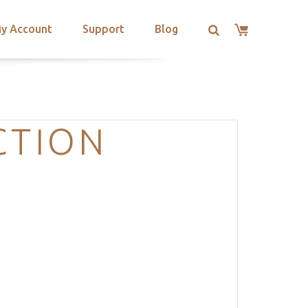
y Account
Support
Blog
CTION