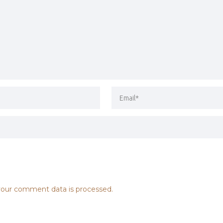
our comment data is processed.