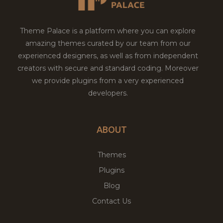
Theme Palace is a platform where you can explore
amazing themes curated by our team from our
experienced designers, as well as from independent
creators with secure and standard coding. Moreover
we provide plugins from a very experienced
developers.
ABOUT
Themes
Plugins
Blog
Contact Us