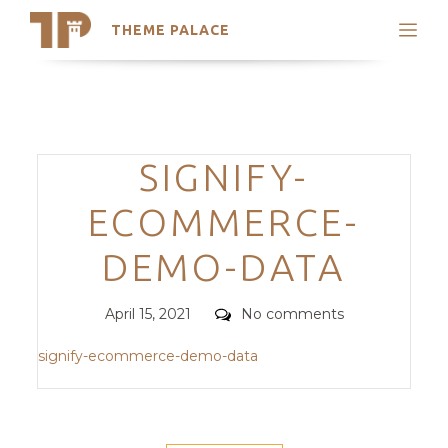
THEME PALACE
Search
Support
Skip
My Accounts
to
content
Latest Themes
Categories
SIGNIFY-
Trending Themes
ECOMMERCE-
DEMO-DATA
Posted
Comments
April 15, 2021
No comments
on
signify-ecommerce-demo-data
POST