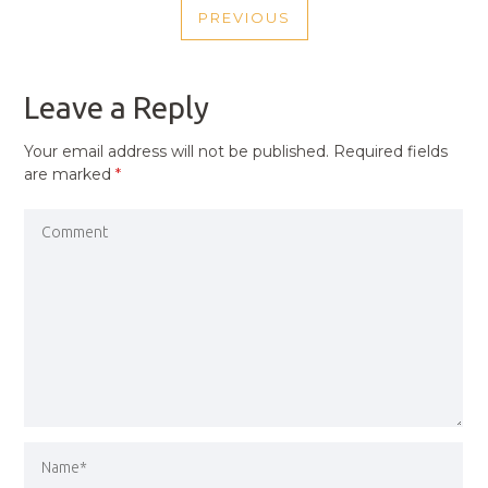
PREVIOUS
NAVIGATION
PREVIOUS
POST
Leave a Reply
Your email address will not be published.
Required fields
are marked
*