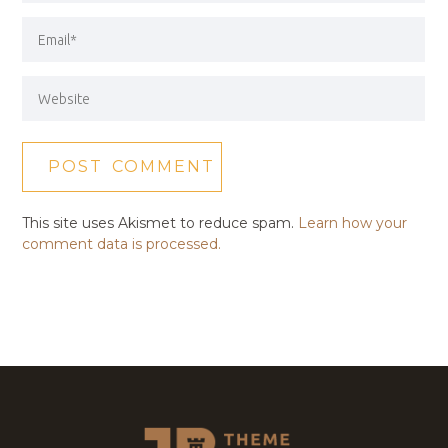
This site uses Akismet to reduce spam.
Learn how your
comment data is processed.