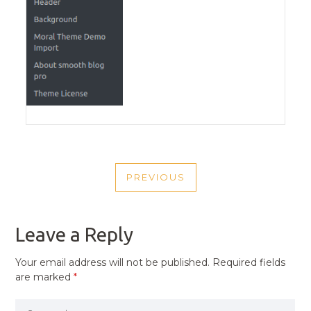
POST
PREVIOUS
NAVIGATION
PREVIOUS
POST
Leave a Reply
Your email address will not be published.
Required fields
are marked
*