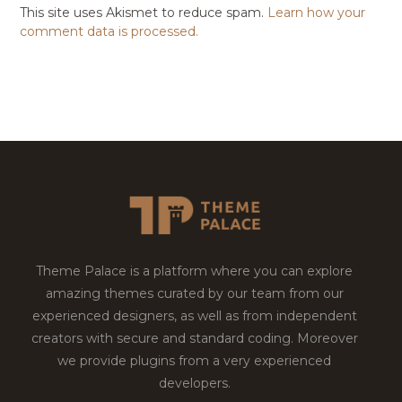
This site uses Akismet to reduce spam.
Learn how your
comment data is processed.
Theme Palace is a platform where you can explore
amazing themes curated by our team from our
experienced designers, as well as from independent
creators with secure and standard coding. Moreover
we provide plugins from a very experienced
developers.