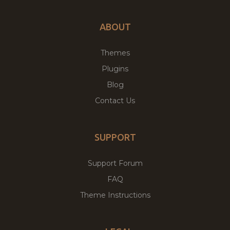
ABOUT
Themes
Plugins
Blog
Contact Us
SUPPORT
Support Forum
FAQ
Theme Instructions