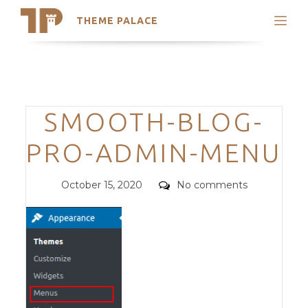
THEME PALACE
Search
Support
Skip
My Accounts
to
content
Latest Themes
Categories
SMOOTH-BLOG-
Trending Themes
PRO-ADMIN-MENU
Posted
Comments
October 15, 2020
No comments
on