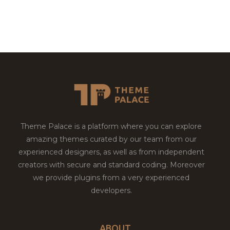
Theme Palace is a platform where you can explore
amazing themes curated by our team from our
experienced designers, as well as from independent
creators with secure and standard coding. Moreover
we provide plugins from a very experienced
developers.
ABOUT