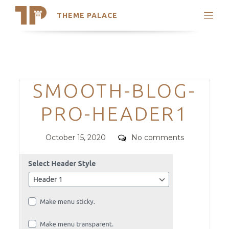
THEME PALACE
Search
Support
Skip
My Accounts
to
content
Latest Themes
Categories
SMOOTH-BLOG-
Trending Themes
PRO-HEADER1
Posted
Comments
October 15, 2020
No comments
on