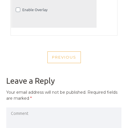
POST
PREVIOUS
NAVIGATION
PREVIOUS
POST
Leave a Reply
Your email address will not be published.
Required fields
are marked
*