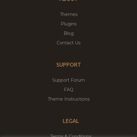
Themes
Plugins
Blog
Contact Us
SUPPORT
Support Forum
FAQ
Theme Instructions
LEGAL
Terms & Conditions