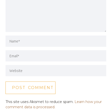
This site uses Akismet to reduce spam.
Learn how your
comment data is processed.