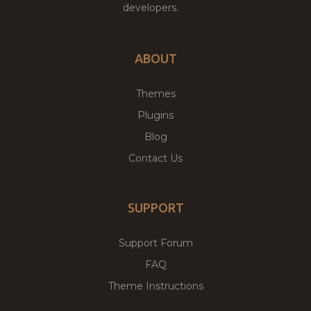
developers.
ABOUT
Themes
Plugins
Blog
Contact Us
SUPPORT
Support Forum
FAQ
Theme Instructions