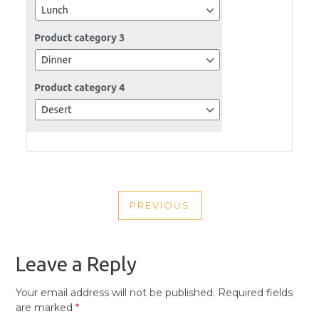
POST
PREVIOUS
NAVIGATION
PREVIOUS
POST
Leave a Reply
Your email address will not be published.
Required fields
are marked
*