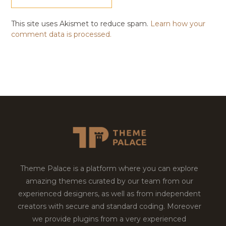
This site uses Akismet to reduce spam.
Learn how your
comment data is processed.
Theme Palace is a platform where you can explore
amazing themes curated by our team from our
experienced designers, as well as from independent
creators with secure and standard coding. Moreover
we provide plugins from a very experienced