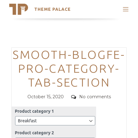
THEME PALACE
Search
Support
Skip
My Accounts
to
content
Latest Themes
Categories
SMOOTH-BLOGFE-
Trending Themes
PRO-CATEGORY-
TAB-SECTION
Posted
Comments
October 15, 2020
No comments
on