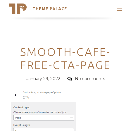
THEME PALACE
Search
Support
Skip
My Accounts
to
content
Latest Themes
Categories
SMOOTH-CAFE-
Trending Themes
FREE-CTA-PAGE
Posted
Comments
January 29, 2022
No comments
on