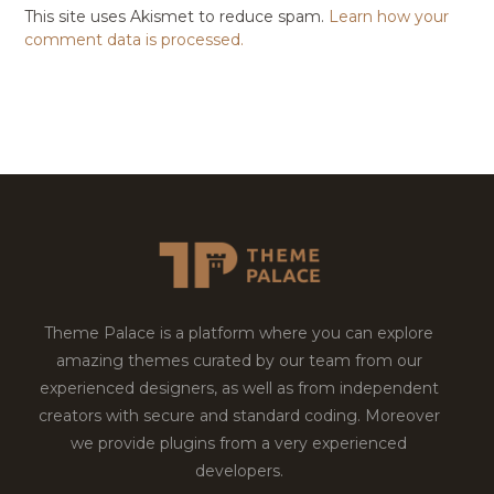
This site uses Akismet to reduce spam.
Learn how your
comment data is processed.
Theme Palace is a platform where you can explore
amazing themes curated by our team from our
experienced designers, as well as from independent
creators with secure and standard coding. Moreover
we provide plugins from a very experienced
developers.