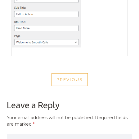
POST
PREVIOUS
NAVIGATION
PREVIOUS
POST
Leave a Reply
Your email address will not be published.
Required fields
are marked
*