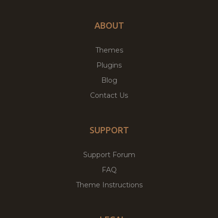
ABOUT
Themes
Plugins
Blog
Contact Us
SUPPORT
Support Forum
FAQ
Theme Instructions