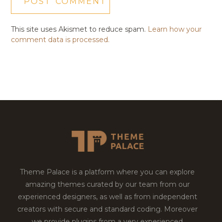
This site uses Akismet to reduce spam.
Learn how your
comment data is processed.
Theme Palace is a platform where you can explore
amazing themes curated by our team from our
experienced designers, as well as from independent
creators with secure and standard coding. Moreover
we provide plugins from a very experienced