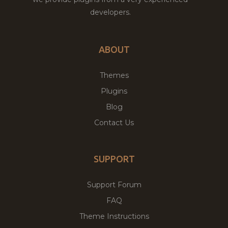
developers.
ABOUT
Themes
Plugins
Blog
Contact Us
SUPPORT
Support Forum
FAQ
Theme Instructions