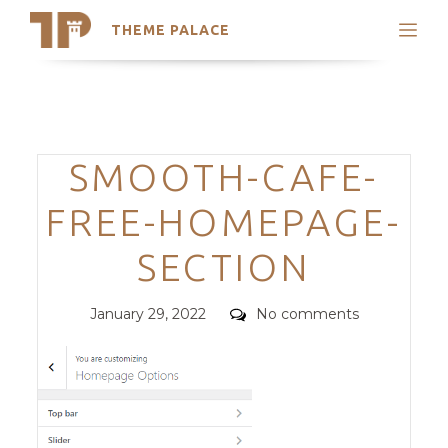
THEME PALACE
Search
Support
Skip
My Accounts
to
content
Latest Themes
Categories
SMOOTH-CAFE-
Trending Themes
FREE-HOMEPAGE-
SECTION
Posted
Comments
January 29, 2022
No comments
on