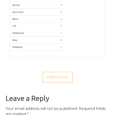
POST
PREVIOUS
NAVIGATION
PREVIOUS
POST
Leave a Reply
Your email address will not be published.
Required fields
are marked
*