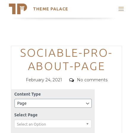
THEME PALACE
Search
Support
Skip
My Accounts
to
content
Latest Themes
Categories
SOCIABLE-PRO-
Trending Themes
ABOUT-PAGE
Posted
Comments
February 24, 2021
No comments
on