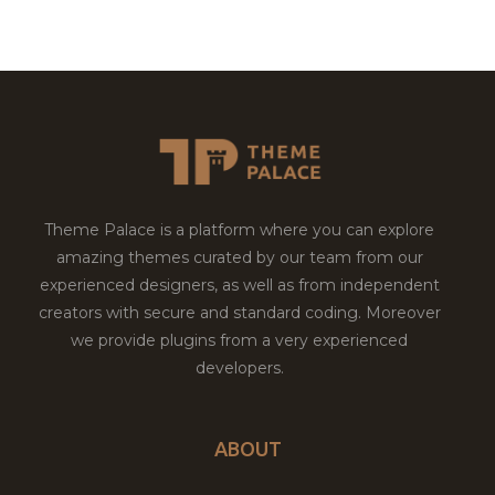
Theme Palace is a platform where you can explore
amazing themes curated by our team from our
experienced designers, as well as from independent
creators with secure and standard coding. Moreover
we provide plugins from a very experienced
developers.
ABOUT