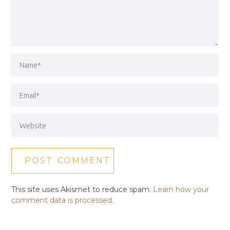
This site uses Akismet to reduce spam.
Learn how your
comment data is processed.