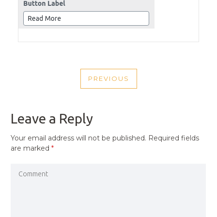
POST
PREVIOUS
NAVIGATION
PREVIOUS
POST
Leave a Reply
Your email address will not be published.
Required fields
are marked
*