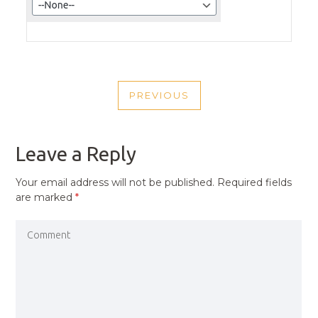
POST
PREVIOUS
NAVIGATION
PREVIOUS
POST
Leave a Reply
Your email address will not be published.
Required fields
are marked
*