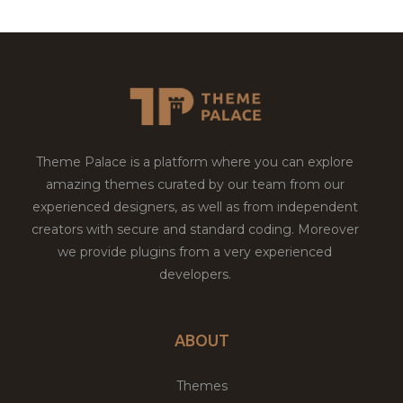
Theme Palace is a platform where you can explore
amazing themes curated by our team from our
experienced designers, as well as from independent
creators with secure and standard coding. Moreover
we provide plugins from a very experienced
developers.
ABOUT
Themes