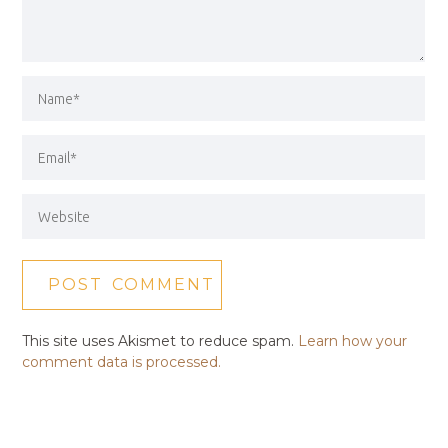
This site uses Akismet to reduce spam.
Learn how your
comment data is processed.