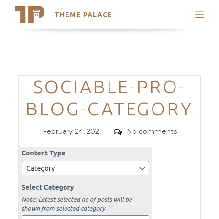
THEME PALACE
Search
Support
Skip
My Accounts
to
content
Latest Themes
Categories
SOCIABLE-PRO-
Trending Themes
BLOG-CATEGORY
Posted
Comments
February 24, 2021
No comments
on