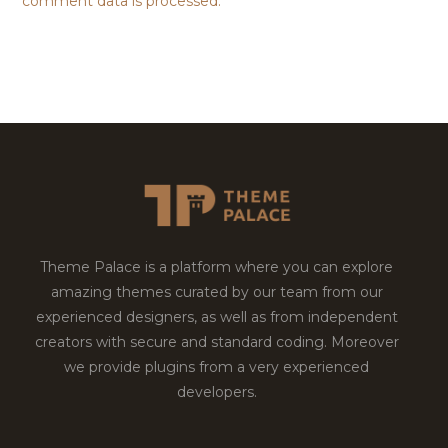
comment data is processed.
Theme Palace is a platform where you can explore
amazing themes curated by our team from our
experienced designers, as well as from independent
creators with secure and standard coding. Moreover
we provide plugins from a very experienced
developers.