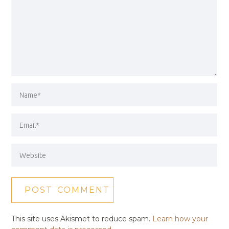
This site uses Akismet to reduce spam.
Learn how your