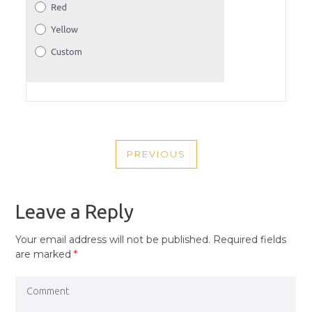
POST
PREVIOUS
NAVIGATION
PREVIOUS
POST
Leave a Reply
Your email address will not be published.
Required fields
are marked
*