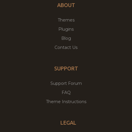
ABOUT
Themes
Plugins
Blog
Contact Us
SUPPORT
Support Forum
FAQ
Theme Instructions
LEGAL