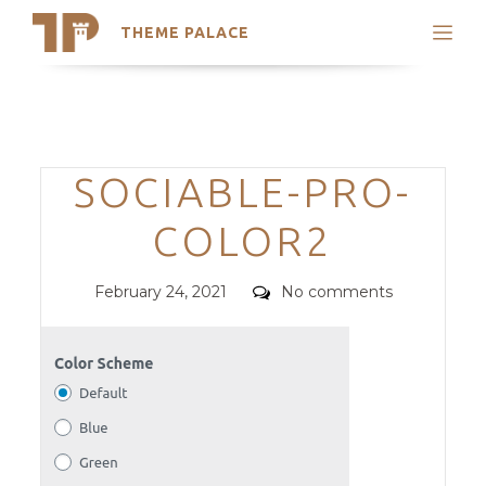
THEME PALACE
Search
Support
Skip
My Accounts
to
content
Latest Themes
Categories
SOCIABLE-PRO-
Trending Themes
COLOR2
Posted
Comments
February 24, 2021
No comments
on