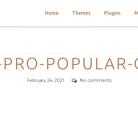
Home
Themes
Plugins
M
arch
nts
hemes
Categories
 Themes
-PRO-POPULAR
Posted
Comments
February 24, 2021
No comments
on