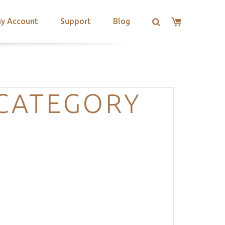
y Account
Support
Blog
-CATEGORY