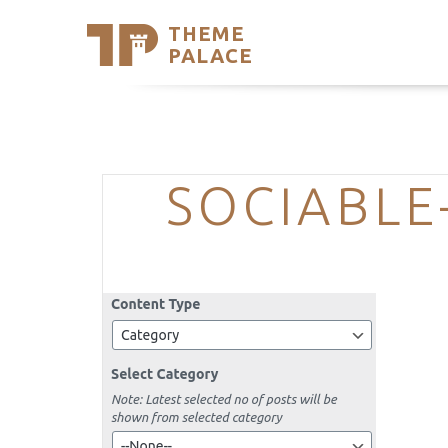
THEME
Se
PALACE
Support
Skip
to
My Accou
content
Latest T
Trending
SOCIABLE