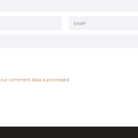
our comment data is processed.