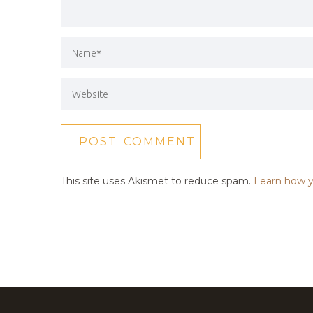
This site uses Akismet to reduce spam.
Learn how y