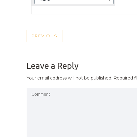
POST
PREVIOUS
PREVIOUS
NAVIGATION
POST
Leave a Reply
Your email address will not be published.
Required f