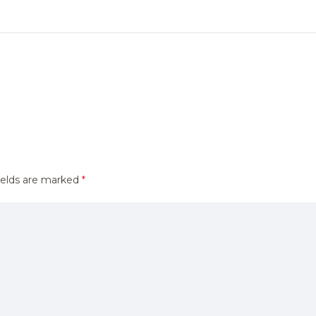
ields are marked
*