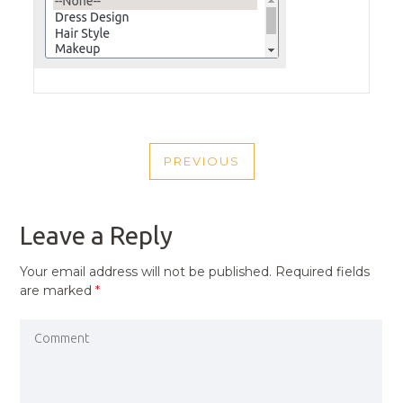
POST
PREVIOUS
NAVIGATION
PREVIOUS
POST
Leave a Reply
Your email address will not be published.
Required fields
are marked
*