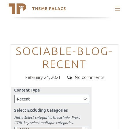
THEME PALACE
Search
Support
Skip
My Accounts
to
content
Latest Themes
Categories
SOCIABLE-BLOG-
Trending Themes
RECENT
Posted
Comments
February 24, 2021
No comments
on