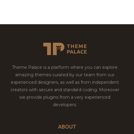
Theme Palace is a platform where you can explore
amazing themes curated by our team from our
experienced designers, as well as from independent
creators with secure and standard coding. Moreover
we provide plugins from a very experienced
developers.
ABOUT