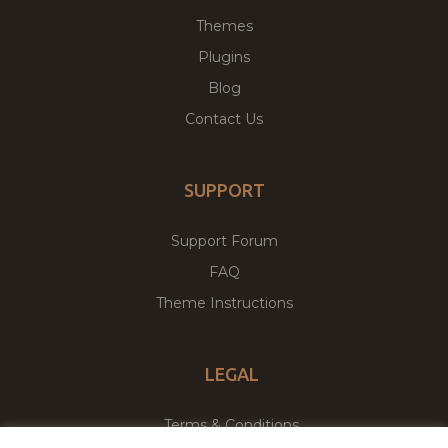
Themes
Plugins
Blog
Contact Us
SUPPORT
Support Forum
FAQ
Theme Instructions
LEGAL
Terms & Conditions