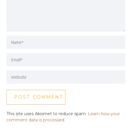
This site uses Akismet to reduce spam.
Learn how your
comment data is processed.