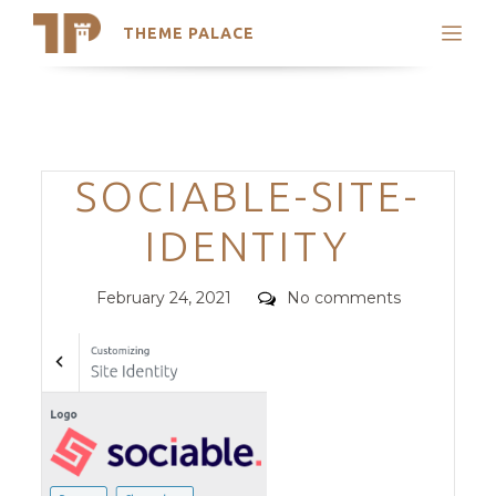
THEME PALACE
Search
Support
Skip
My Accounts
to
content
Latest Themes
Categories
SOCIABLE-SITE-
Trending Themes
IDENTITY
Posted
Comments
February 24, 2021
No comments
on