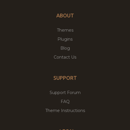
ABOUT
Themes
Plugins
Blog
Contact Us
SUPPORT
Support Forum
FAQ
Theme Instructions