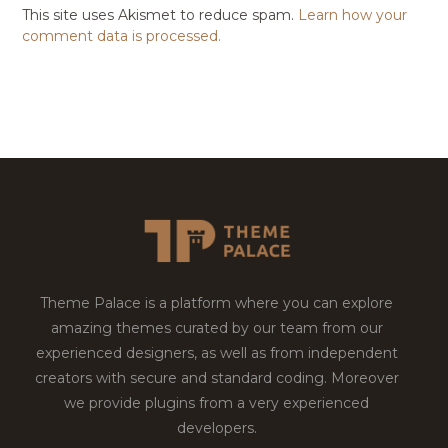
This site uses Akismet to reduce spam.
Learn how your
comment data is processed.
Theme Palace is a platform where you can explore
amazing themes curated by our team from our
experienced designers, as well as from independent
creators with secure and standard coding. Moreover
we provide plugins from a very experienced
developers.