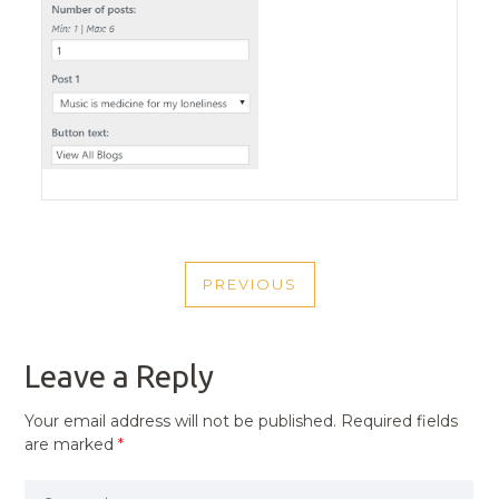
POST
PREVIOUS
NAVIGATION
PREVIOUS
POST
Leave a Reply
Your email address will not be published.
Required fields
are marked
*