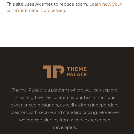
This site uses Akismet to reduce spam.
Learn how your
comment data is processed.
Theme Palace is a platform where you can explore
amazing themes curated by our team from our
experienced designers, as well as from independent
creators with secure and standard coding. Moreover
we provide plugins from a very experienced
developers.