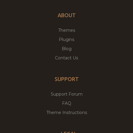
ABOUT
Themes
Plugins
Blog
Contact Us
SUPPORT
Support Forum
FAQ
Theme Instructions