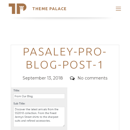
THEME PALACE
Search
Support
Skip
My Accounts
to
content
Latest Themes
Categories
PASALEY-PRO-
Trending Themes
BLOG-POST-1
Posted
Comments
September 13, 2018
No comments
on